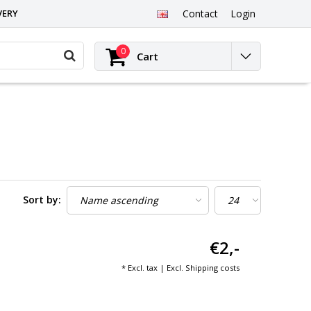
VERY
Contact
Login
0
Cart
Sort by:
€2,-
* Excl. tax | Excl.
Shipping costs