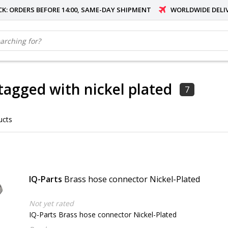
OCK: ORDERS BEFORE 14:00, SAME-DAY SHIPMENT
WORLDWIDE DELI
tagged with nickel plated
7
ucts
IQ-Parts
Brass hose connector Nickel-Plated
Not yet rated
IQ-Parts Brass hose connector Nickel-Plated