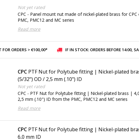
Not yet rated
CPC - Panel mount nut made of nickel-plated brass for CPC 
PMC, PMC12 and MC series
Read more
 FOR ORDERS > €100,00*
IF IN STOCK: ORDERS BEFORE 14:00, SAME-DAY SHI
CPC
PTF Nut for Polytube fitting | Nickel-plated br
(5/32") OD / 2,5 mm (.10") ID
Not yet rated
CPC - PTF Nut for Polytube fitting | Nickel-plated brass | 4
2,5 mm (.10") ID from the PMC, PMC12 and MC series
Read more
CPC
PTF Nut for Polytube fitting | Nickel-plated br
6,0 mm ID