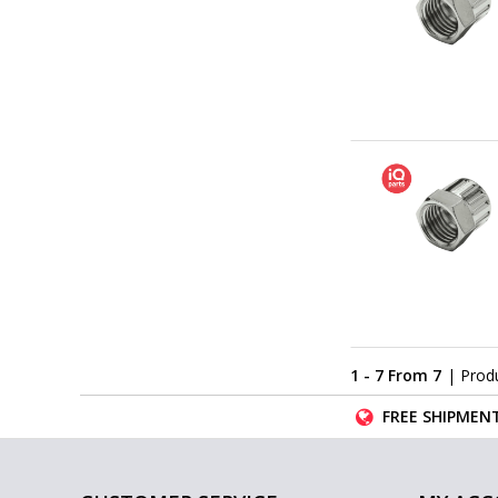
1 - 7 From 7
| Prod
FREE SHIPMENT