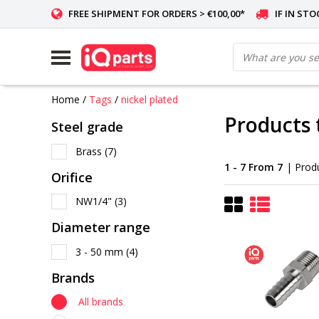
FREE SHIPMENT FOR ORDERS > €100,00*
IF IN ST
Home
/
Tags
/
nickel plated
Products 
Steel grade
Brass
(7)
1 - 7 From 7
| Prod
Orifice
NW1/4"
(3)
Diameter range
3 - 50 mm
(4)
Brands
All brands