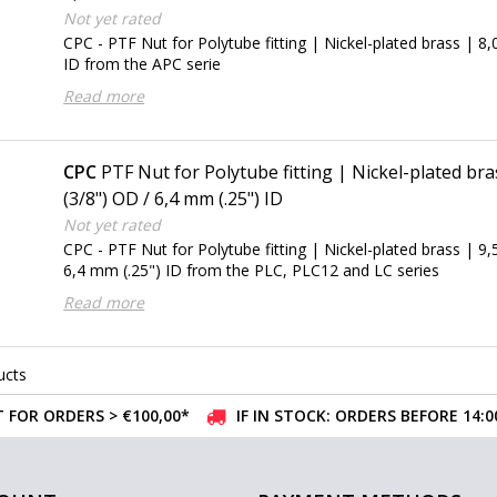
Not yet rated
CPC - PTF Nut for Polytube fitting | Nickel-plated brass |
ID from the APC serie
Read more
CPC
PTF Nut for Polytube fitting | Nickel-plated br
(3/8") OD / 6,4 mm (.25") ID
Not yet rated
CPC - PTF Nut for Polytube fitting | Nickel-plated brass | 9
6,4 mm (.25") ID from the PLC, PLC12 and LC series
Read more
ucts
 FOR ORDERS > €100,00*
IF IN STOCK: ORDERS BEFORE 14: