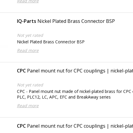
Read more
IQ-Parts
Nickel Plated Brass Connector BSP
Not yet rated
Nickel Plated Brass Connector BSP
Read more
CPC
Panel mount nut for CPC couplings | nickel-plat
Not yet rated
CPC - Panel mount nut made of nickel-plated brass for CPC 
PLC, PLC12, LC, APC, EFC and BreakAway series
Read more
CPC
Panel mount nut for CPC couplings | nickel-plat