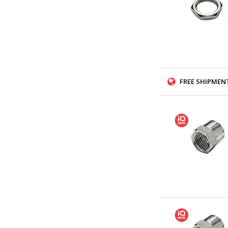
FREE SHIPMENT