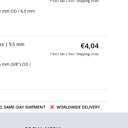
* Excl. tax | Excl.
Shipping costs
 8,0 mm OD / 6,0 mm
€4,04
ass | 9,5 mm
* Excl. tax | Excl.
Shipping costs
,5 mm (3/8") OD /
00, SAME-DAY SHIPMENT
WORLDWIDE DELIVERY