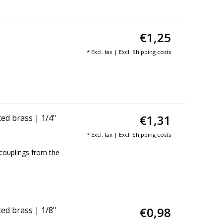
€1,25
* Excl. tax | Excl.
Shipping costs
€1,31
ed brass | 1/4"
* Excl. tax | Excl.
Shipping costs
couplings from the
€0,98
ed brass | 1/8"