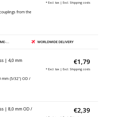
* Excl. tax | Excl.
Shipping costs
couplings from the
PMENT
WORLDWIDE DELIVERY
€1,79
ass | 4,0 mm
* Excl. tax | Excl.
Shipping costs
,0 mm (5/32") OD /
€2,39
ass | 8,0 mm OD /