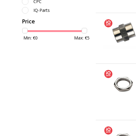
CPC
IQ-Parts
Price
Min: €
0
Max: €
5