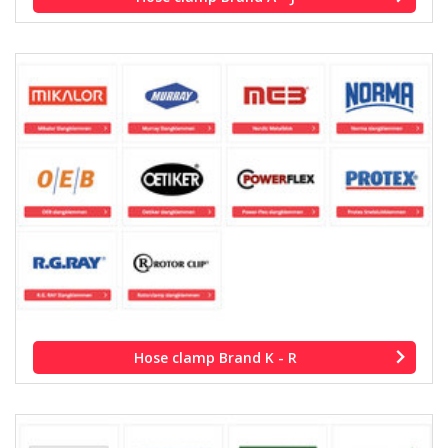
Hose clamp Brand K - R