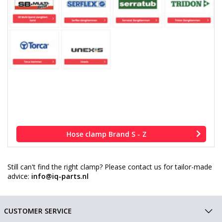
Hose clamp Brand S - Z
Still can't find the right clamp? Please contact us for tailor-made
advice:
info@iq-parts.nl
CUSTOMER SERVICE