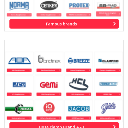
Famous brands
Hose clamp Brand A - J