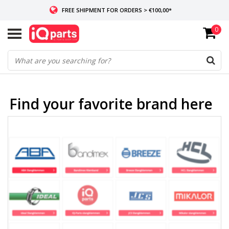
FREE SHIPMENT FOR ORDERS > €100,00*
0
IF IN STOCK: ORDERS BEFORE 14:00, SAME-DAY SHIPMENT
WORLDWIDE DELIVERY
Find your favorite brand here