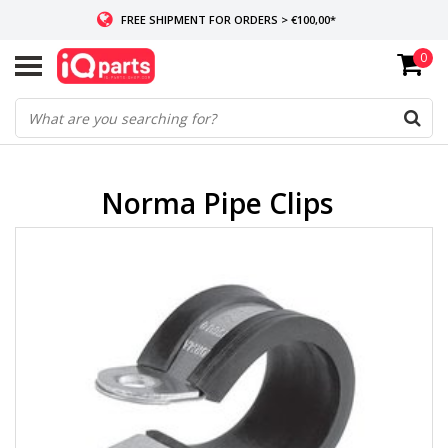
FREE SHIPMENT FOR ORDERS > €100,00*
0
IF IN STOCK: ORDERS BEFORE 14:00, SAME-DAY SHIPMENT
WORLDWIDE DELIVERY
Norma Pipe Clips