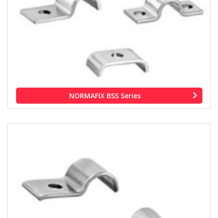
NORMAFIX BSS Series