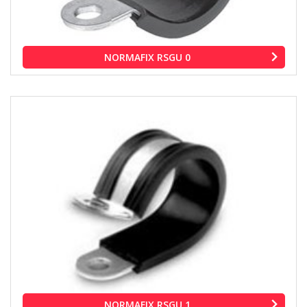
NORMAFIX RSGU 0
NORMAFIX RSGU 1