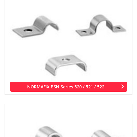
NORMAFIX BSN Series 520 / 521 / 522