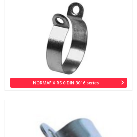
NORMAFIX RS 0 DIN 3016 series