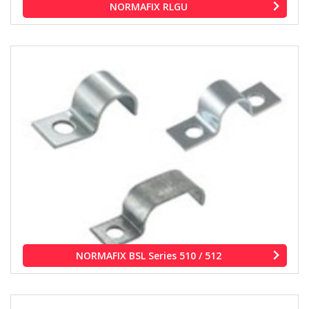
NORMAFIX RLGU
NORMAFIX BSL Series 510 / 512