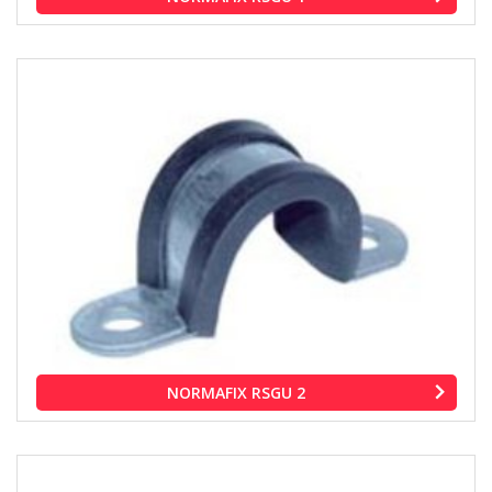
NORMAFIX RSGU 2