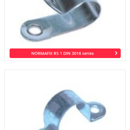
NORMAFIX RS 1 DIN 3016 series