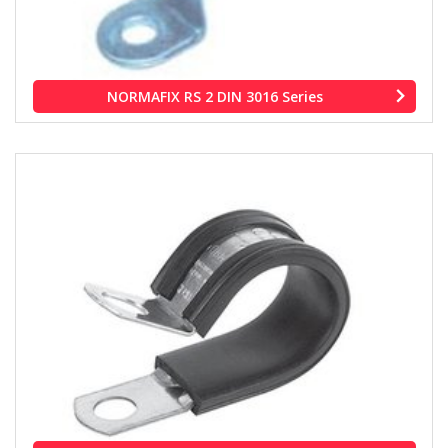
NORMAFIX RS 2 DIN 3016 Series