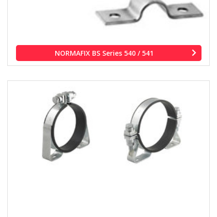
NORMAFIX BS Series 540 / 541