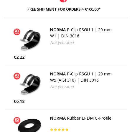
FREE SHIPMENT FOR ORDERS > €100,00*
NORMA
P-Clip RSGU 1 | 20 mm
W1 | DIN 3016
Not yet rated
€2,22
NORMA
P-Clip RSGU 1 | 20 mm
W5 (AISI 316) | DIN 3016
Not yet rated
€6,18
NORMA
Rubber EPDM C-Profile