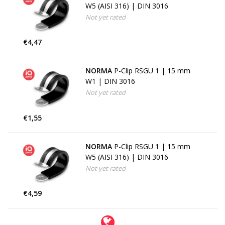
W5 (AISI 316) | DIN 3016
Not yet rated
€4,47
NORMA
P-Clip RSGU 1 | 15 mm
W1 | DIN 3016
Not yet rated
€1,55
NORMA
P-Clip RSGU 1 | 15 mm
W5 (AISI 316) | DIN 3016
Not yet rated
€4,59