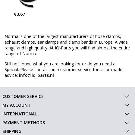
€3,67
Norma is one of the largest manufacturers of hose clamps,
exhaust clamps, ear clamps and clamp bands in Europe. A wide
range and high quality. At IQ-Parts you will find almost the entire
range of Norma.
Still not found what you are looking for or do you need a
Special: Please contact our customer service for tailor-made
advice:
info@iq-parts.nl
CUSTOMER SERVICE
MY ACCOUNT
INTERNATIONAL
PAYMENT METHODS
SHIPPING