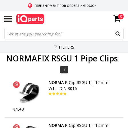
FREE SHIPMENT FOR ORDERS > €100,00*
0
IF IN STOCK: ORDERS BEFORE 14:00, SAME-DAY SHIPMENT
WORLDWIDE DELIVERY
FILTERS
NORMAFIX RSGU 1 Pipe Clips
7
NORMA
P-Clip RSGU 1 | 12 mm
W1 | DIN 3016
€1,48
NORMA
P-Clip RSGU 1 | 12 mm