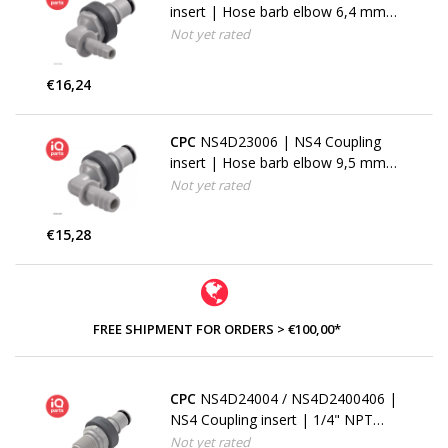
insert | Hose barb elbow 6,4 mm
(1/4")
Not yet rated
€16,24
CPC
NS4D23006 | NS4 Coupling
insert | Hose barb elbow 9,5 mm
(3/8")
Not yet rated
€15,28
FREE SHIPMENT FOR ORDERS > €100,00*
CPC
NS4D24004 / NS4D2400406 |
NS4 Coupling insert | 1/4" NPT
pipe thread
Not yet rated