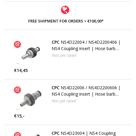
FREE SHIPMENT FOR ORDERS > €100,00*
CPC
NS4D22004 / NS4D2200406 |
NS4 Coupling insert | Hose barb
6,4 mm (1/4")
Not yet rated
€14,45
CPC
NS4D22006 / NS4D2200606 |
NS4 Coupling insert | Hose barb
9,5 mm (3/8")
Not yet rated
€15,-
CPC
NS4D23004 | NS4 Coupling