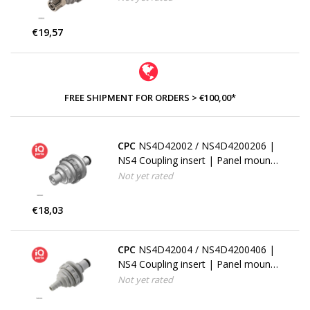
mm (1/4") ID
€19,57
FREE SHIPMENT FOR ORDERS > €100,00*
CPC
NS4D42002 / NS4D4200206 |
NS4 Coupling insert | Panel mount
| Hose barb 3,2 mm (1/8")
Not yet rated
€18,03
CPC
NS4D42004 / NS4D4200406 |
NS4 Coupling insert | Panel mount
| Hose barb 6,4 mm (1/4")
Not yet rated