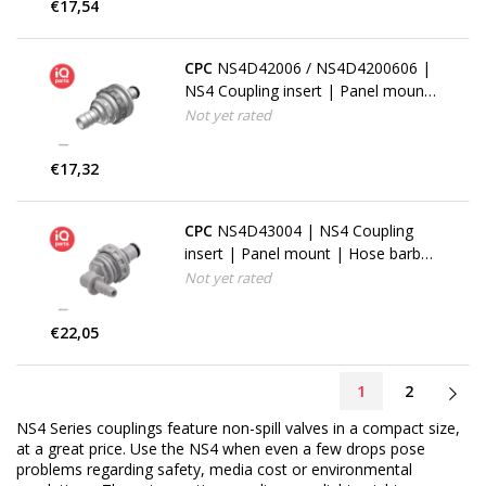
€17,54
CPC
NS4D42006 / NS4D4200606 |
NS4 Coupling insert | Panel mount
| Hose barb 9,5 mm (3/8")
Not yet rated
€17,32
CPC
NS4D43004 | NS4 Coupling
insert | Panel mount | Hose barb
elbow 6,4 mm (1/4")
Not yet rated
€22,05
1
2
NS4 Series couplings feature non-spill valves in a compact size,
at a great price. Use the NS4 when even a few drops pose
problems regarding safety, media cost or environmental