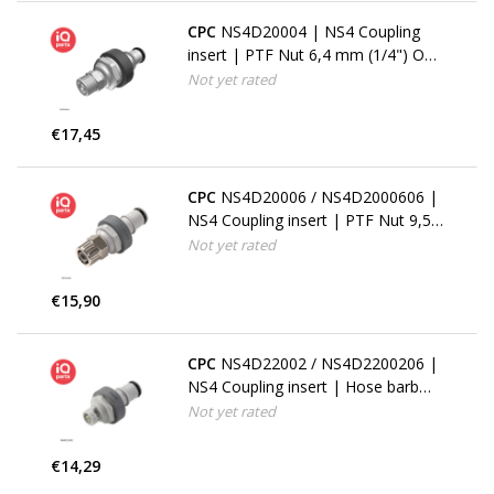
CPC
NS4D20004 | NS4 Coupling
insert | PTF Nut 6,4 mm (1/4") OD
/ 4,3 mm (.17") ID
Not yet rated
€17,45
CPC
NS4D20006 / NS4D2000606 |
NS4 Coupling insert | PTF Nut 9,5
mm (3/8") OD / 6,4 mm (1/4") ID
Not yet rated
€15,90
CPC
NS4D22002 / NS4D2200206 |
NS4 Coupling insert | Hose barb
3,2 mm (1/8")
Not yet rated
€14,29