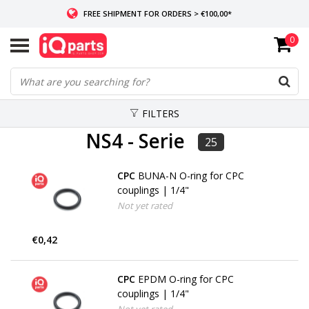
FREE SHIPMENT FOR ORDERS > €100,00*
0
IF IN STOCK: ORDERS BEFORE 14:00, SAME-DAY SHIPMENT
WORLDWIDE DELIVERY
FILTERS
NS4 - Serie
25
CPC
BUNA-N O-ring for CPC
couplings | 1/4"
Not yet rated
€0,42
CPC
EPDM O-ring for CPC
couplings | 1/4"