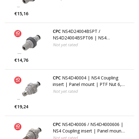
€15,16
CPC
NS4D24004BSPT /
NS4D24004BSPT06 | NS4
Coupling insert | 1/4" BSPT pipe
Not yet rated
thread
€14,76
CPC
NS4D40004 | NS4 Coupling
insert | Panel mount | PTF Nut 6,4
mm (1/4") OD / 4,3 mm (.17") ID
Not yet rated
€19,24
CPC
NS4D40006 / NS4D4000606 |
NS4 Coupling insert | Panel mount
| PTF Nut 9,5 mm (3/8") OD / 6,4
Not yet rated