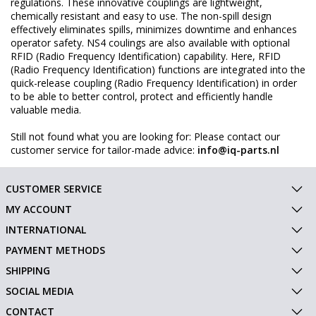
regulations. These innovative couplings are lightweight,
chemically resistant and easy to use. The non-spill design
effectively eliminates spills, minimizes downtime and enhances
operator safety. NS4 coulings are also available with optional
RFID (Radio Frequency Identification) capability. Here, RFID
(Radio Frequency Identification) functions are integrated into the
quick-release coupling (Radio Frequency Identification) in order
to be able to better control, protect and efficiently handle
valuable media.
Still not found what you are looking for: Please contact our
customer service for tailor-made advice:
info@iq-parts.nl
CUSTOMER SERVICE
MY ACCOUNT
INTERNATIONAL
PAYMENT METHODS
SHIPPING
SOCIAL MEDIA
CONTACT