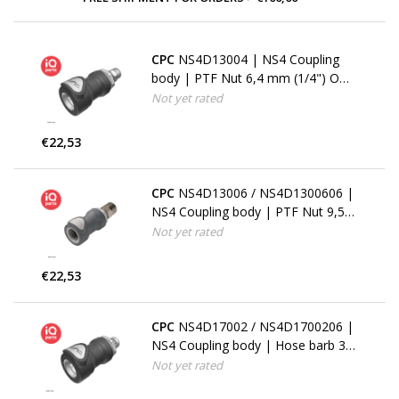
CPC
NS4D13004 | NS4 Coupling
body | PTF Nut 6,4 mm (1/4") OD /
4,3 mm (.17") ID
Not yet rated
€22,53
CPC
NS4D13006 / NS4D1300606 |
NS4 Coupling body | PTF Nut 9,5
mm (3/8") OD / 6,4 mm (1/4") ID
Not yet rated
€22,53
CPC
NS4D17002 / NS4D1700206 |
NS4 Coupling body | Hose barb 3,2
mm (1/8")
Not yet rated