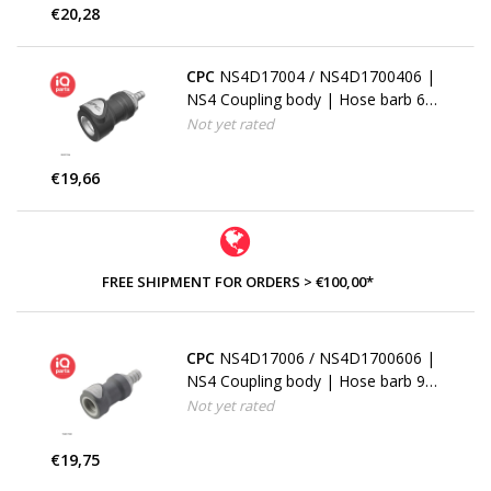
€20,28
CPC
NS4D17004 / NS4D1700406 |
NS4 Coupling body | Hose barb 6,4
mm (1/4")
Not yet rated
€19,66
FREE SHIPMENT FOR ORDERS > €100,00*
CPC
NS4D17006 / NS4D1700606 |
NS4 Coupling body | Hose barb 9,5
mm (3/8")
Not yet rated
€19,75