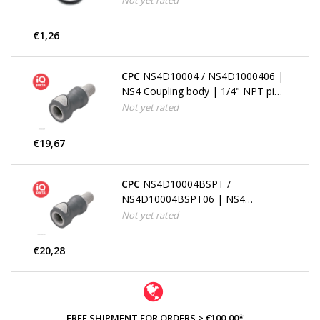
Not yet rated
€1,26
CPC
NS4D10004 / NS4D1000406 |
NS4 Coupling body | 1/4" NPT pipe
thread
Not yet rated
€19,67
CPC
NS4D10004BSPT /
NS4D10004BSPT06 | NS4
Coupling body | 1/4" BSPT pipe
Not yet rated
thread
€20,28
FREE SHIPMENT FOR ORDERS > €100,00*