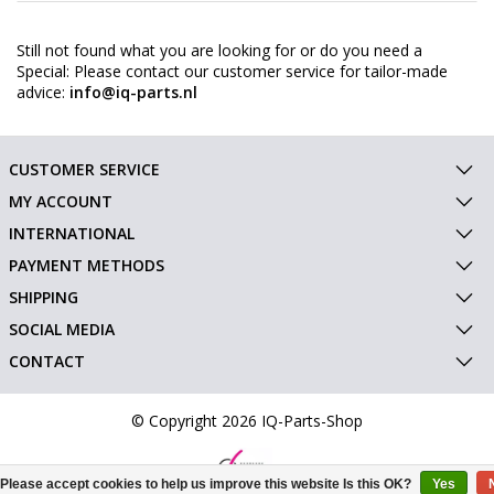
Still not found what you are looking for or do you need a
Special: Please contact our customer service for tailor-made
advice:
info@iq-parts.nl
CUSTOMER SERVICE
MY ACCOUNT
INTERNATIONAL
PAYMENT METHODS
SHIPPING
SOCIAL MEDIA
CONTACT
© Copyright 2026 IQ-Parts-Shop
Please accept cookies to help us improve this website Is this OK?
Yes