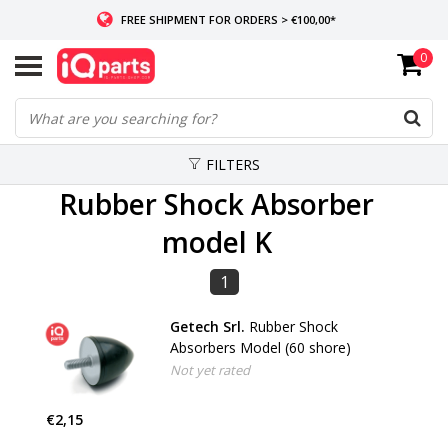
FREE SHIPMENT FOR ORDERS > €100,00*
0
IF IN STOCK: ORDERS BEFORE 14:00, SAME-DAY SHIPMENT
WORLDWIDE DELIVERY
FILTERS
Rubber Shock Absorber
model K
1
Getech Srl.
Rubber Shock
Absorbers Model (60 shore)
Not yet rated
€2,15