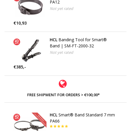
PA12
Not yet rated
€10,93
HCL
Banding Tool for Smart®
Band | SM-FT-2000-32
Not yet rated
€385,-
FREE SHIPMENT FOR ORDERS > €100,00*
HCL
Smart® Band Standard 7 mm
PA66