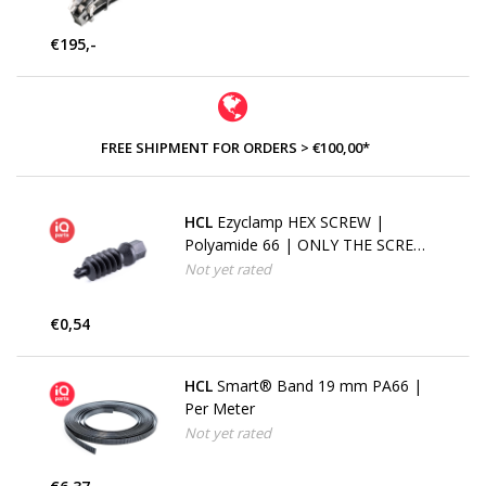
€195,-
FREE SHIPMENT FOR ORDERS > €100,00*
HCL
Ezyclamp HEX SCREW |
Polyamide 66 | ONLY THE SCREW
| 8 mm
Not yet rated
€0,54
HCL
Smart® Band 19 mm PA66 |
Per Meter
Not yet rated