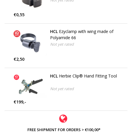
Not yet rated
€0,55
HCL
Ezyclamp with wing made of
Polyamide 66
Not yet rated
€2,50
HCL
Herbie Clip® Hand Fitting Tool
Not yet rated
€199,-
FREE SHIPMENT FOR ORDERS > €100,00*