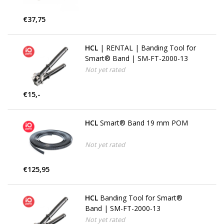
€37,75
HCL
| RENTAL | Banding Tool for
Smart® Band | SM-FT-2000-13
Not yet rated
€15,-
HCL
Smart® Band 19 mm POM
Not yet rated
€125,95
HCL
Banding Tool for Smart®
Band | SM-FT-2000-13
Not yet rated