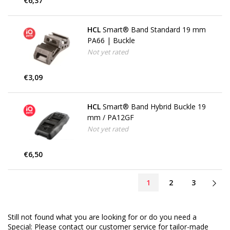
€6,37
HCL
Smart® Band Standard 19 mm
PA66 | Buckle
Not yet rated
€3,09
HCL
Smart® Band Hybrid Buckle 19
mm / PA12GF
Not yet rated
€6,50
1
2
3
Still not found what you are looking for or do you need a
Special: Please contact our customer service for tailor-made