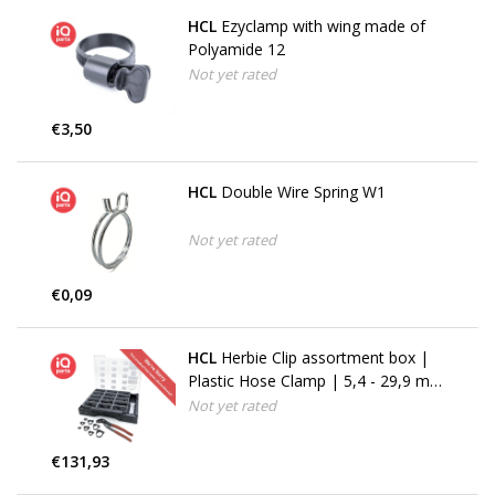
HCL
Ezyclamp with wing made of
Polyamide 12
Not yet rated
€3,50
HCL
Double Wire Spring W1
Not yet rated
€0,09
HCL
Herbie Clip assortment box |
Plastic Hose Clamp | 5,4 - 29,9 mm
| 489 parts (No longer available)
Not yet rated
€131,93