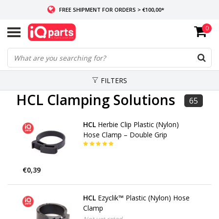
FREE SHIPMENT FOR ORDERS > €100,00*
0
IF IN STOCK: ORDERS BEFORE 14:00, SAME-DAY SHIPMENT
WORLDWIDE DELIVERY
FILTERS
HCL Clamping Solutions
65
HCL
Herbie Clip Plastic (Nylon)
Hose Clamp – Double Grip
€0,39
HCL
Ezyclik™ Plastic (Nylon) Hose
Clamp