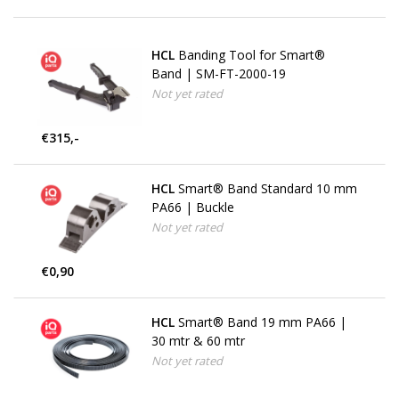
HCL
Banding Tool for Smart®
Band | SM-FT-2000-19
Not yet rated
€315,-
HCL
Smart® Band Standard 10 mm
PA66 | Buckle
Not yet rated
€0,90
HCL
Smart® Band 19 mm PA66 |
30 mtr & 60 mtr
Not yet rated