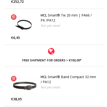
€252,72
HCL
Smart® Tie 20 mm | PA66 /
PK /PA12
Not yet rated
€6,45
FREE SHIPMENT FOR ORDERS > €100,00*
HCL
Smart® Band Compact 32 mm
/ PA12
Not yet rated
€38,05