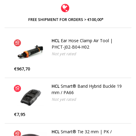
FREE SHIPMENT FOR ORDERS > €100,00*
HCL
Ear Hose Clamp Air Tool |
PHCT-J02-B04-H02
Not yet rated
€967,70
HCL
Smart® Band Hybrid Buckle 19
mm / PA66
Not yet rated
€7,95
HCL
Smart® Tie 32 mm | PK /