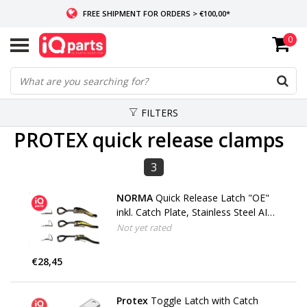
FREE SHIPMENT FOR ORDERS > €100,00*
0
IF IN STOCK: ORDERS BEFORE 14:00, SAME-DAY SHIPMENT
WORLDWIDE DELIVERY
FILTERS
PROTEX quick release clamps
3
NORMA
Quick Release Latch "OE"
inkl. Catch Plate, Stainless Steel AISI
304
Not yet rated
€28,45
Protex
Toggle Latch with Catch