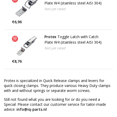
Plate W4 (stainless steel AISI 304)
Not yet rated
€6,96
Protex
Toggle Latch with Catch
Plate W4 (stainless steel AISI 304)
Not yet rated
€8,76
Protex is specialized in Quick Release clamps and levers for
quick closing clamps. They produce various Heavy Duty clamps
with and without springs or separate worm screws.
Still not found what you are looking for or do you need a
Special: Please contact our customer service for tailor-made
advice:
info@iq-parts.nl