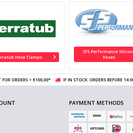
SFS Performance Silicon
erratub Hose Clamps
hoses
 FOR ORDERS > €100,00*
IF IN STOCK: ORDERS BEFORE 14:
COUNT
PAYMENT METHODS