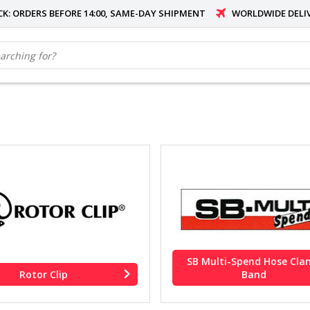
OCK: ORDERS BEFORE 14:00, SAME-DAY SHIPMENT
WORLDWIDE DELI
SB Multi-Spend Hose Cl
Rotor Clip
Band