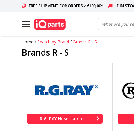
FREE SHIPMENT FOR ORDERS > €100,00*
IF IN ST
Home
/
Search by Brand
/
Brands R - S
Brands R - S
R.G. RAY Hose clamps