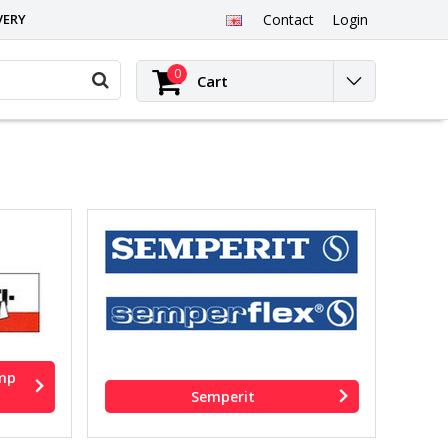
VERY
Contact
Login
0
Cart
amp
Semperit