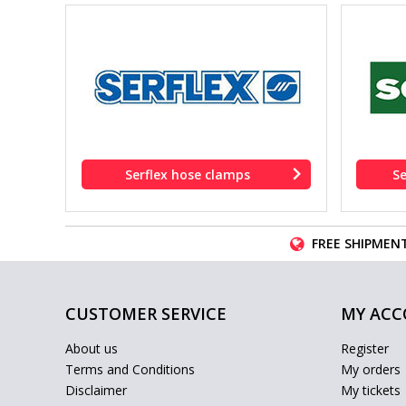
Serflex hose clamps
S
FREE SHIPMENT
CUSTOMER SERVICE
MY AC
About us
Register
Terms and Conditions
My orders
Disclaimer
My tickets