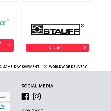
e
STAUFF
00, SAME-DAY SHIPMENT
WORLDWIDE DELIVERY
SOCIAL MEDIA
CONTACT