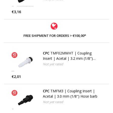
€3,16
FREE SHIPMENT FOR ORDERS > €100,00*
CPC
TMF02MWHT | Coupling
Insert | Acetal | 3.2 mm (1/8")
Hose barb
Not yet rated
€2,01
CPC
TMFM3 | Coupling Insert |
Acetal | 3.0 mm (1/8") Hose barb
Not yet rated