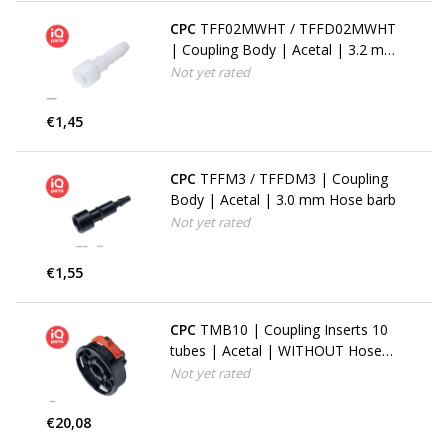
CPC
TFF02MWHT / TFFD02MWHT
| Coupling Body | Acetal | 3.2 mm
(1/8") Hose barb
Not yet rated
€1,45
CPC
TFFM3 / TFFDM3 | Coupling
Body | Acetal | 3.0 mm Hose barb
Not yet rated
€1,55
CPC
TMB10 | Coupling Inserts 10
tubes | Acetal | WITHOUT Hose
barbs
Not yet rated
€20,08