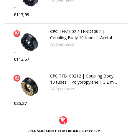
Not yet rated
€117,99
CPC
TFB1002 / TFBD1002 |
Coupling Body 10 tubes | Acetal |
3.2 mm (1/8") Hose barbs
Not yet rated
€113,57
CPC
TFB100212 | Coupling Body
10 tubes | Polypropylene | 3.2 mm
(1/8") Hose barbs
Not yet rated
€25,27
FREE SHIPMENT FOR ORDERS > €100,00*