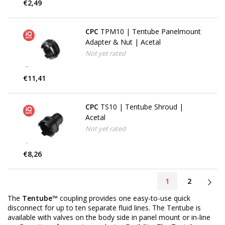
€2,49
CPC
TPM10 | Tentube Panelmount
Adapter & Nut | Acetal
Not yet rated
€11,41
CPC
TS10 | Tentube Shroud |
Acetal
Not yet rated
€8,26
1
2
The
Tentube™
coupling provides one easy-to-use quick
disconnect for up to ten separate fluid lines. The Tentube is
available with valves on the body side in panel mount or in-line