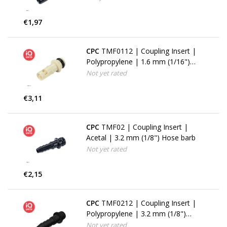
€1,97
CPC
TMF0112 | Coupling Insert |
Polypropylene | 1.6 mm (1/16")
Hose barb
Not yet rated
€3,11
CPC
TMF02 | Coupling Insert |
Acetal | 3.2 mm (1/8") Hose barb
Not yet rated
€2,15
CPC
TMF0212 | Coupling Insert |
Polypropylene | 3.2 mm (1/8")
Hose barb
Not yet rated