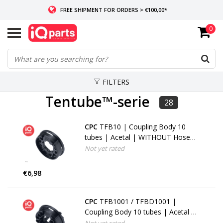
FREE SHIPMENT FOR ORDERS > €100,00*
0
IF IN STOCK: ORDERS BEFORE 14:00, SAME-DAY SHIPMENT
WORLDWIDE DELIVERY
FILTERS
Tentube™-serie
28
CPC
TFB10 | Coupling Body 10
tubes | Acetal | WITHOUT Hose
barbs
Not yet rated
€6,98
CPC
TFB1001 / TFBD1001 |
Coupling Body 10 tubes | Acetal |
1.6 mm (1/16") Hose barbs