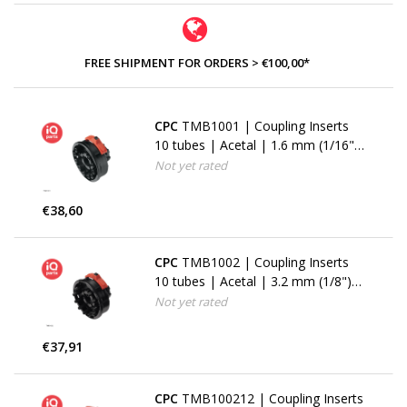
FREE SHIPMENT FOR ORDERS > €100,00*
CPC
TMB1001 | Coupling Inserts
10 tubes | Acetal | 1.6 mm (1/16")
Hose barbs
Not yet rated
€38,60
CPC
TMB1002 | Coupling Inserts
10 tubes | Acetal | 3.2 mm (1/8")
Hose barbs
Not yet rated
€37,91
CPC
TMB100212 | Coupling Inserts