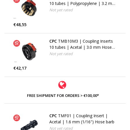
10 tubes | Polypropylene | 3.2 mm
(1/8") Hose barbs
Not yet rated
€48,55
CPC
TMB10M3 | Coupling Inserts
10 tubes | Acetal | 3.0 mm Hose
barbs
Not yet rated
€42,17
FREE SHIPMENT FOR ORDERS > €100,00*
CPC
TMF01 | Coupling Insert |
Acetal | 1.6 mm (1/16") Hose barb
Not yet rated