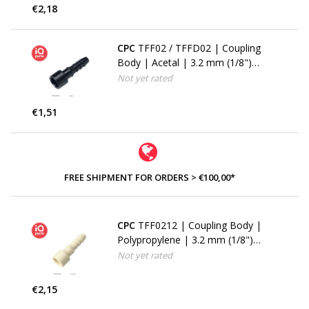
€2,18
CPC
TFF02 / TFFD02 | Coupling
Body | Acetal | 3.2 mm (1/8")
Hose barb
Not yet rated
€1,51
FREE SHIPMENT FOR ORDERS > €100,00*
CPC
TFF0212 | Coupling Body |
Polypropylene | 3.2 mm (1/8")
Hose barb
Not yet rated
€2,15