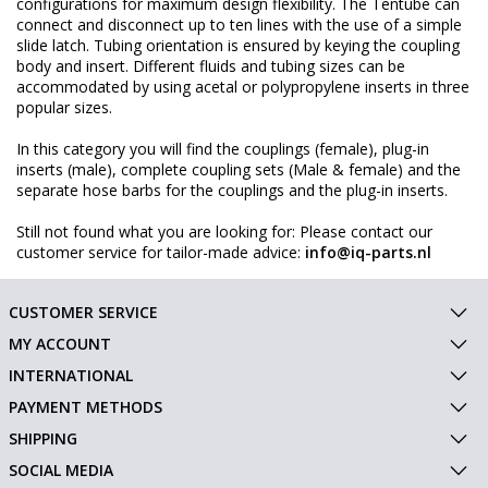
configurations for maximum design flexibility. The Tentube can
connect and disconnect up to ten lines with the use of a simple
slide latch. Tubing orientation is ensured by keying the coupling
body and insert. Different fluids and tubing sizes can be
accommodated by using acetal or polypropylene inserts in three
popular sizes.
In this category you will find the couplings (female), plug-in
inserts (male), complete coupling sets (Male & female) and the
separate hose barbs for the couplings and the plug-in inserts.
Still not found what you are looking for: Please contact our
customer service for tailor-made advice:
info@iq-parts.nl
CUSTOMER SERVICE
MY ACCOUNT
INTERNATIONAL
PAYMENT METHODS
SHIPPING
SOCIAL MEDIA