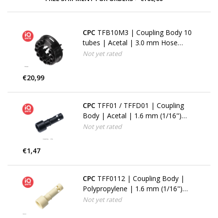
CPC
TFB10M3 | Coupling Body 10
tubes | Acetal | 3.0 mm Hose
barbs
Not yet rated
€20,99
CPC
TFF01 / TFFD01 | Coupling
Body | Acetal | 1.6 mm (1/16")
Hose barb
Not yet rated
€1,47
CPC
TFF0112 | Coupling Body |
Polypropylene | 1.6 mm (1/16")
Hose barb
Not yet rated