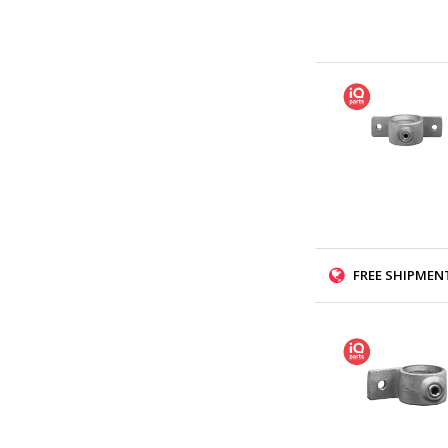
FREE SHIPMENT