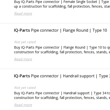
Buy IQ-Parts Pipe connector | Female Single Socket | Type 4
up a construction for scaffolding, fall protection, fences, sta
Read more
IQ-Parts
Pipe connector | Flange Round | Type 10
Not yet rated
Buy IQ-Parts Pipe connector | Flange Round | Type 10 to qu
construction for scaffolding, fall protection, fences, stands, e
Read more
IQ-Parts
Pipe connector | Handrail support | Type 
Not yet rated
Buy IQ-Parts Pipe connector | Handrail support | Type 34 to
construction for scaffolding, fall protection, fences, stands, e
Read more