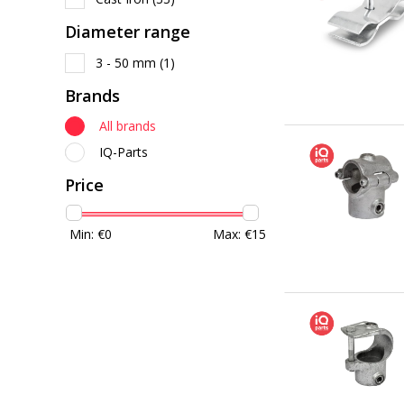
Diameter range
3 - 50 mm
(1)
Brands
All brands
IQ-Parts
Price
Min: €
0
Max: €
15