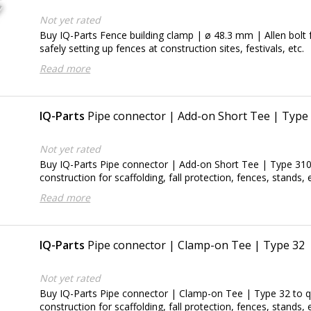
Not yet rated
Buy IQ-Parts Fence building clamp | ø 48.3 mm | Allen bolt f
safely setting up fences at construction sites, festivals, etc.
Read more
IQ-Parts
Pipe connector | Add-on Short Tee | Type
Not yet rated
Buy IQ-Parts Pipe connector | Add-on Short Tee | Type 310 
construction for scaffolding, fall protection, fences, stands, e
Read more
IQ-Parts
Pipe connector | Clamp-on Tee | Type 32
Not yet rated
Buy IQ-Parts Pipe connector | Clamp-on Tee | Type 32 to qu
construction for scaffolding, fall protection, fences, stands, e