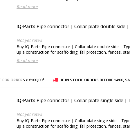
Read more
IQ-Parts
Pipe connector | Collar plate double side 
Not yet rated
Buy IQ-Parts Pipe connector | Collar plate double side | Typ
up a construction for scaffolding, fall protection, fences, sta
Read more
 FOR ORDERS > €100,00*
IF IN STOCK: ORDERS BEFORE 14:00, SAME-DAY SHI
IQ-Parts
Pipe connector | Collar plate single side |
Not yet rated
Buy IQ-Parts Pipe connector | Collar plate single side | Type
up a construction for scaffolding, fall protection, fences, sta