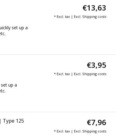
€13,63
* Excl. tax | Excl.
Shipping costs
ickly set up a
tc.
€3,95
* Excl. tax | Excl.
Shipping costs
 set up a
tc.
€7,96
 | Type 125
* Excl. tax | Excl.
Shipping costs