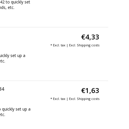
2 to quickly set
nds, etc.
€4,33
* Excl. tax | Excl.
Shipping costs
ickly set up a
tc.
€1,63
34
* Excl. tax | Excl.
Shipping costs
 quickly set up a
tc.