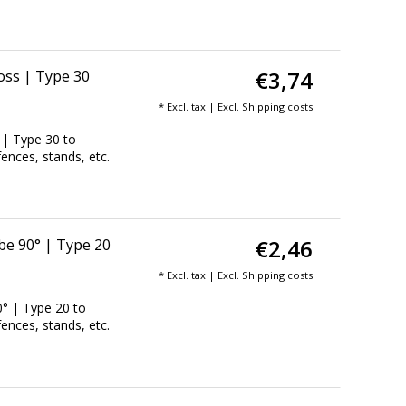
€3,74
oss | Type 30
* Excl. tax | Excl.
Shipping costs
 | Type 30 to
fences, stands, etc.
€2,46
be 90° | Type 20
* Excl. tax | Excl.
Shipping costs
° | Type 20 to
fences, stands, etc.