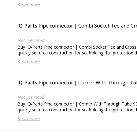
Read more
IQ-Parts
Pipe connector | Combi Socket Tee and Cr
Not yet rated
Buy IQ-Parts Pipe connector | Combi Socket Tee and Cross
quickly set up a construction for scaffolding, fall protection, 
Read more
IQ-Parts
Pipe connector | Corner With Through Tu
Not yet rated
Buy IQ-Parts Pipe connector | Corner With Through Tube 90
quickly set up a construction for scaffolding, fall protection, 
Read more