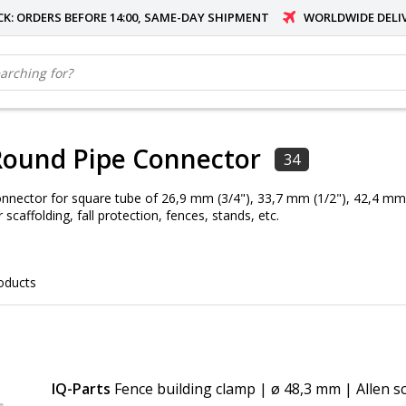
OCK: ORDERS BEFORE 14:00, SAME-DAY SHIPMENT
WORLDWIDE DELI
Round Pipe Connector
34
nnector for square tube of 26,9 mm (3/4"), 33,7 mm (1/2"), 42,4 mm (
 scaffolding, fall protection, fences, stands, etc.
oducts
IQ-Parts
Fence building clamp | ø 48,3 mm | Allen s