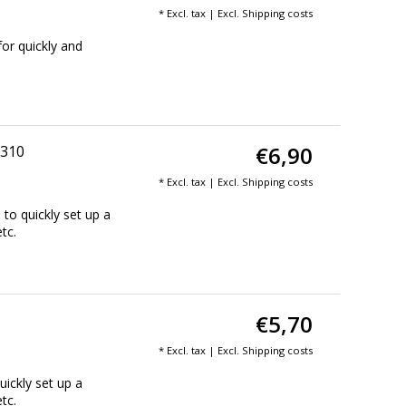
* Excl. tax | Excl.
Shipping costs
or quickly and
€6,90
 310
* Excl. tax | Excl.
Shipping costs
to quickly set up a
tc.
€5,70
* Excl. tax | Excl.
Shipping costs
ickly set up a
tc.