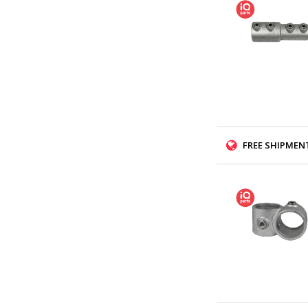
FREE SHIPMENT