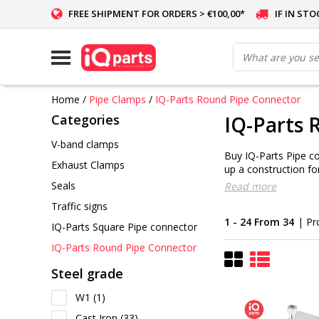
FREE SHIPMENT FOR ORDERS > €100,00*
IF IN ST
Home
/
Pipe Clamps
/
IQ-Parts Round Pipe Connector
Categories
IQ-Parts 
V-band clamps
Buy IQ-Parts Pipe co
Exhaust Clamps
up a construction for
Seals
Read more
Traffic signs
1 - 24 From 34
| Pr
IQ-Parts Square Pipe connector
IQ-Parts Round Pipe Connector
Steel grade
W1
(1)
Cast Iron
(33)