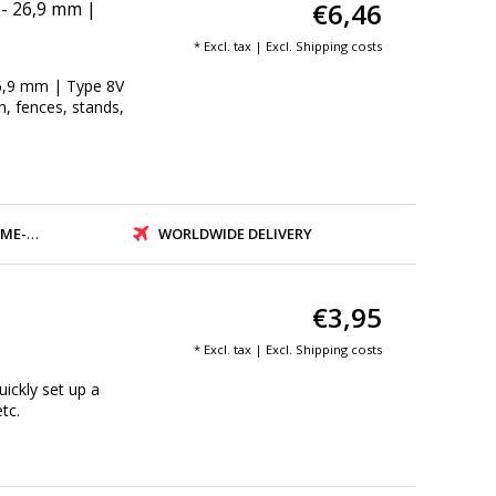
€6,46
 - 26,9 mm |
* Excl. tax | Excl.
Shipping costs
26,9 mm | Type 8V
on, fences, stands,
PMENT
WORLDWIDE DELIVERY
€3,95
* Excl. tax | Excl.
Shipping costs
ickly set up a
tc.