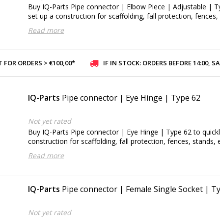
Buy IQ-Parts Pipe connector | Elbow Piece | Adjustable | T
set up a construction for scaffolding, fall protection, fences,
Read more
 FOR ORDERS > €100,00*
IF IN STOCK: ORDERS BEFORE 14:00, SAME-DAY SHI
IQ-Parts
Pipe connector | Eye Hinge | Type 62
Not yet rated
Buy IQ-Parts Pipe connector | Eye Hinge | Type 62 to quickl
construction for scaffolding, fall protection, fences, stands, e
Read more
IQ-Parts
Pipe connector | Female Single Socket | T
Not yet rated