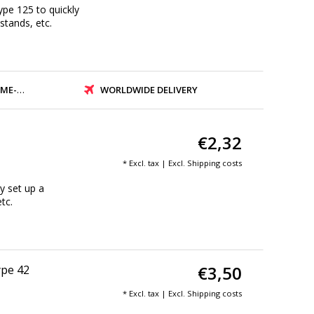
ype 125 to quickly
 stands, etc.
PMENT
WORLDWIDE DELIVERY
€2,32
* Excl. tax | Excl.
Shipping costs
y set up a
tc.
€3,50
ype 42
* Excl. tax | Excl.
Shipping costs