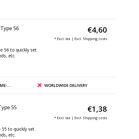
€4,60
| Type 56
* Excl. tax | Excl.
Shipping costs
e 56 to quickly set
nds, etc.
PMENT
WORLDWIDE DELIVERY
€1,38
 Type 55
* Excl. tax | Excl.
Shipping costs
 55 to quickly set
nds, etc.