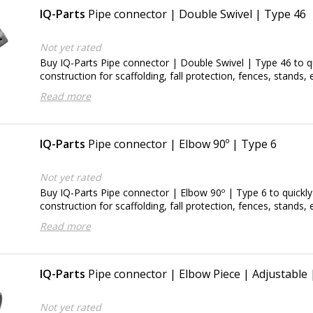
IQ-Parts
Pipe connector | Double Swivel | Type 46
Not yet rated
Buy IQ-Parts Pipe connector | Double Swivel | Type 46 to qu
construction for scaffolding, fall protection, fences, stands, e
Read more
IQ-Parts
Pipe connector | Elbow 90º | Type 6
Not yet rated
Buy IQ-Parts Pipe connector | Elbow 90º | Type 6 to quickly
construction for scaffolding, fall protection, fences, stands, e
Read more
IQ-Parts
Pipe connector | Elbow Piece | Adjustable
Not yet rated