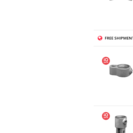
FREE SHIPMENT