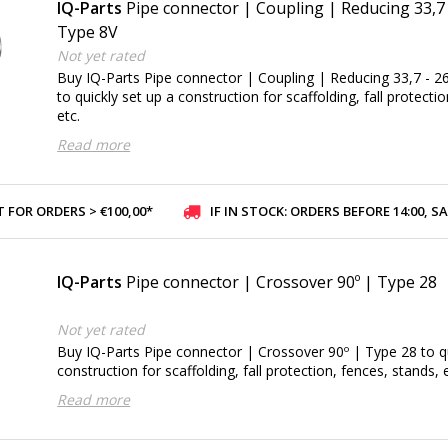
IQ-Parts
Pipe connector | Coupling | Reducing 33,7
Type 8V
Not yet rated
Buy IQ-Parts Pipe connector | Coupling | Reducing 33,7 - 
to quickly set up a construction for scaffolding, fall protecti
etc.
Read more
 FOR ORDERS > €100,00*
IF IN STOCK: ORDERS BEFORE 14:00, SAME-DAY SHI
IQ-Parts
Pipe connector | Crossover 90º | Type 28
Not yet rated
Buy IQ-Parts Pipe connector | Crossover 90º | Type 28 to qu
construction for scaffolding, fall protection, fences, stands, e
Read more