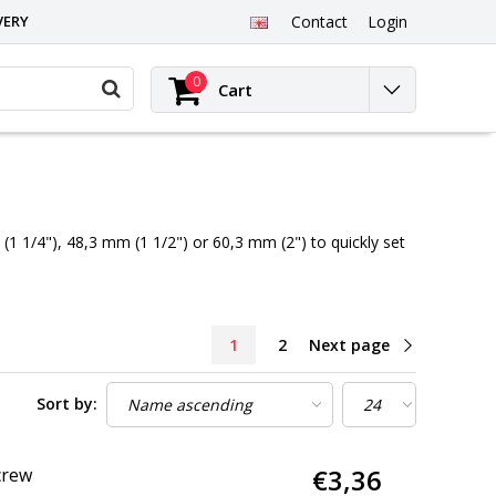
VERY
Contact
Login
0
Cart
1 1/4"), 48,3 mm (1 1/2") or 60,3 mm (2") to quickly set
1
2
Next page
Sort by:
€3,36
crew