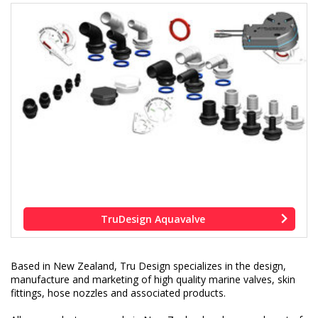
TruDesign Aquavalve
Based in New Zealand, Tru Design specializes in the design,
manufacture and marketing of high quality marine valves, skin
fittings, hose nozzles and associated products.