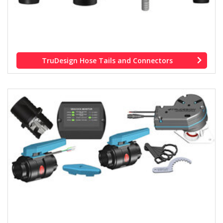
TruDesign Hose Tails and Connectors