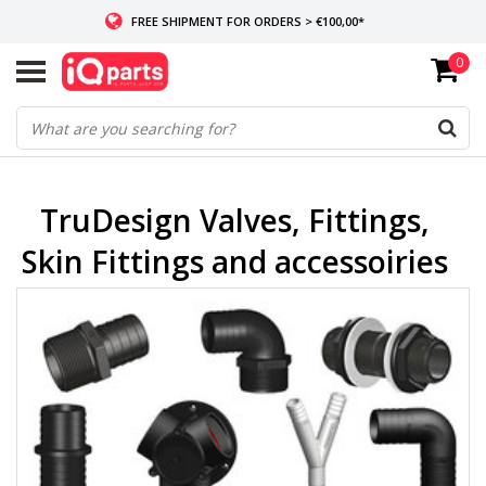
FREE SHIPMENT FOR ORDERS > €100,00*
0
IF IN STOCK: ORDERS BEFORE 14:00, SAME-DAY SHIPMENT
WORLDWIDE DELIVERY
TruDesign Valves, Fittings,
Skin Fittings and accessoiries