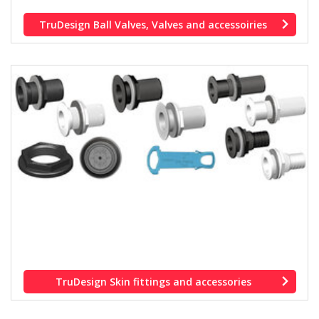
TruDesign Ball Valves, Valves and accessoiries
TruDesign Skin fittings and accessories