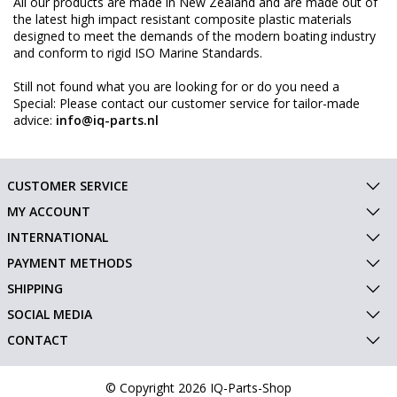
All our products are made in New Zealand and are made out of
the latest high impact resistant composite plastic materials
designed to meet the demands of the modern boating industry
and conform to rigid ISO Marine Standards.
Still not found what you are looking for or do you need a
Special: Please contact our customer service for tailor-made
advice:
info@iq-parts.nl
CUSTOMER SERVICE
MY ACCOUNT
INTERNATIONAL
PAYMENT METHODS
SHIPPING
SOCIAL MEDIA
CONTACT
© Copyright 2026 IQ-Parts-Shop