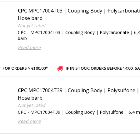
CPC
MPC17004T03 | Coupling Body | Polycarbonate 
Hose barb
Not yet rated
CPC - MPC17004T03 | Coupling Body | Polycarbonate | 6,
barb
Read more
 FOR ORDERS > €100,00*
IF IN STOCK: ORDERS BEFORE 14:00, SAME-DAY SHI
CPC
MPC17004T39 | Coupling Body | Polysulfone | 
Hose barb
Not yet rated
CPC - MPC17004T39 | Coupling Body | Polysulfone | 6,4 m
Read more