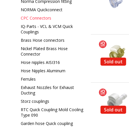
Norma Compression fitting
NORMA Quickconnect
CPC Connectors
IQ-Parts - VCL & VCM Quick
Couplings
Brass Hose connectors
Nickel Plated Brass Hose
Connector
Sold out
Hose nipples AISI316
Hose Nipples Aluminum
Ferrules
Exhaust Nozzles for Exhaust
Ducting
Storz couplings
Sold out
RTC Quick Coupling Mold Cooling
Type 090
Garden hose Quick coupling