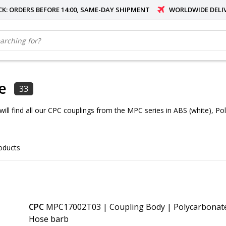
OCK: ORDERS BEFORE 14:00, SAME-DAY SHIPMENT
WORLDWIDE DELI
e
33
 will find all our CPC couplings from the MPC series in ABS (white), P
oducts
CPC
MPC17002T03 | Coupling Body | Polycarbonate 
Hose barb