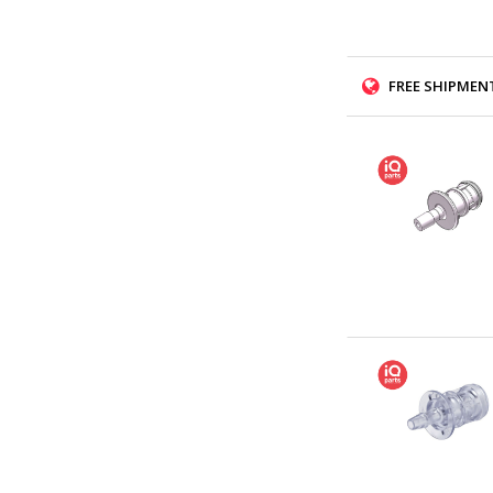
FREE SHIPMENT