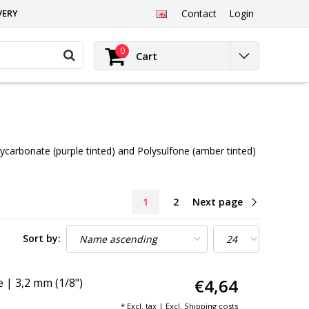
VERY
Contact
Login
0
Cart
olycarbonate (purple tinted) and Polysulfone (amber tinted)
1
2
Next page
Sort by:
€4,64
| 3,2 mm (1/8")
* Excl. tax | Excl.
Shipping costs