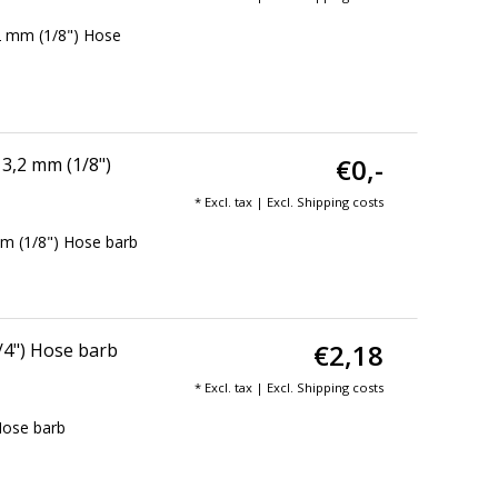
2 mm (1/8") Hose
€0,-
3,2 mm (1/8")
* Excl. tax | Excl.
Shipping costs
m (1/8") Hose barb
€2,18
/4") Hose barb
* Excl. tax | Excl.
Shipping costs
Hose barb