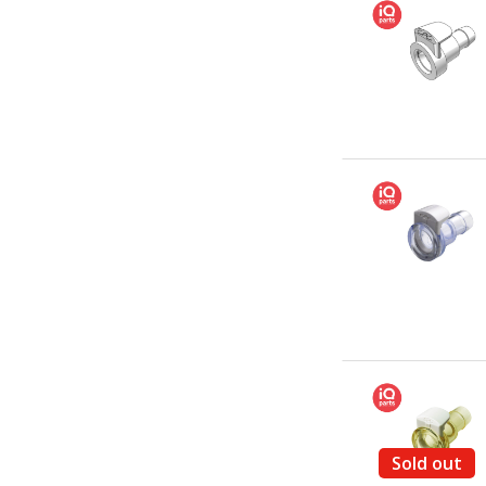
Sold out