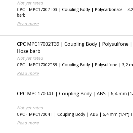
Not yet rated
CPC - MPC17002T03 | Coupling Body | Polycarbonate | 3,
barb
Read more
CPC
MPC17002T39 | Coupling Body | Polysulfone | 
Hose barb
Not yet rated
CPC - MPC17002T39 | Coupling Body | Polysulfone | 3,2 m
Read more
CPC
MPC17004T | Coupling Body | ABS | 6,4 mm (1
Not yet rated
CPC - MPC17004T | Coupling Body | ABS | 6,4 mm (1/4") 
Read more