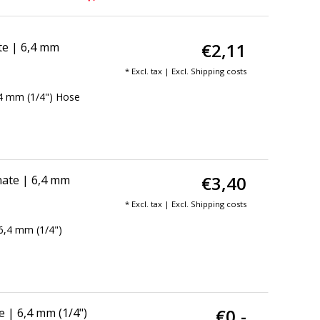
€2,11
te | 6,4 mm
* Excl. tax | Excl.
Shipping costs
,4 mm (1/4") Hose
€3,40
ate | 6,4 mm
* Excl. tax | Excl.
Shipping costs
6,4 mm (1/4")
€0,-
 | 6,4 mm (1/4")