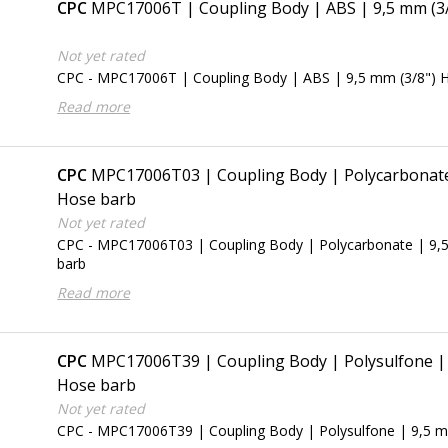
CPC
MPC17006T | Coupling Body | ABS | 9,5 mm (3
Not yet rated
CPC - MPC17006T | Coupling Body | ABS | 9,5 mm (3/8") 
Read more
CPC
MPC17006T03 | Coupling Body | Polycarbonate 
Hose barb
Not yet rated
CPC - MPC17006T03 | Coupling Body | Polycarbonate | 9,
barb
Read more
CPC
MPC17006T39 | Coupling Body | Polysulfone | 
Hose barb
Not yet rated
CPC - MPC17006T39 | Coupling Body | Polysulfone | 9,5 m