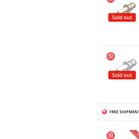
Sold out
Sold out
FREE SHIPMENT