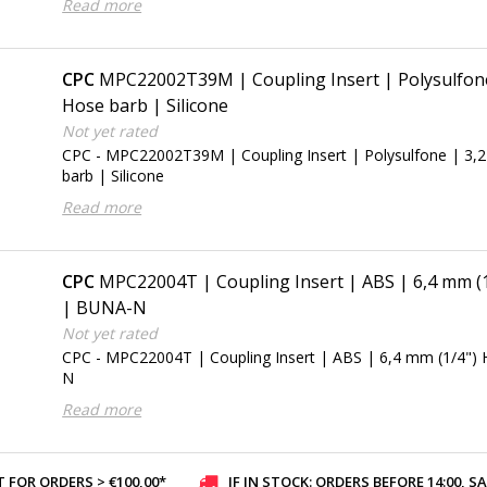
Read more
CPC
MPC22002T39M | Coupling Insert | Polysulfone
Hose barb | Silicone
Not yet rated
CPC - MPC22002T39M | Coupling Insert | Polysulfone | 3,
barb | Silicone
Read more
CPC
MPC22004T | Coupling Insert | ABS | 6,4 mm (
| BUNA-N
Not yet rated
CPC - MPC22004T | Coupling Insert | ABS | 6,4 mm (1/4")
N
Read more
 FOR ORDERS > €100,00*
IF IN STOCK: ORDERS BEFORE 14:00, SAME-DAY SHI