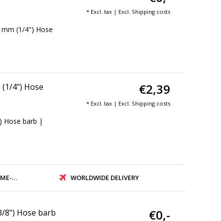
* Excl. tax | Excl.
Shipping costs
4 mm (1/4") Hose
€2,39
(1/4") Hose
* Excl. tax | Excl.
Shipping costs
) Hose barb |
PMENT
WORLDWIDE DELIVERY
€0,-
3/8") Hose barb