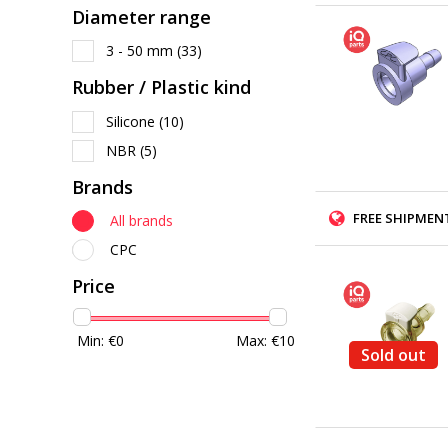
Diameter range
3 - 50 mm
(33)
Rubber / Plastic kind
Silicone
(10)
NBR
(5)
Brands
FREE SHIPMENT
All brands
CPC
Price
Min: €
0
Max: €
10
Sold out