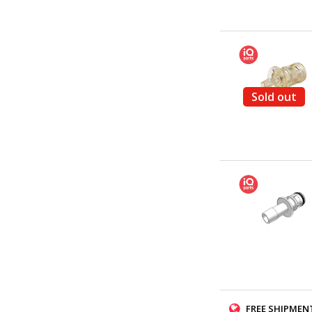
Sold out
FREE SHIPMENT