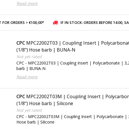
Read more
 FOR ORDERS > €100,00*
IF IN STOCK: ORDERS BEFORE 14:00, SAME-DAY SHI
CPC
MPC22002T03 | Coupling Insert | Polycarbona
(1/8") Hose barb | BUNA-N
Not yet rated
CPC - MPC22002T03 | Coupling Insert | Polycarbonate | 3
barb | BUNA-N
Read more
CPC
MPC22002T03M | Coupling Insert | Polycarbon
(1/8") Hose barb | Silicone
Not yet rated
CPC - MPC22002T03M | Coupling Insert | Polycarbonate | 
Hose barb | Silicone