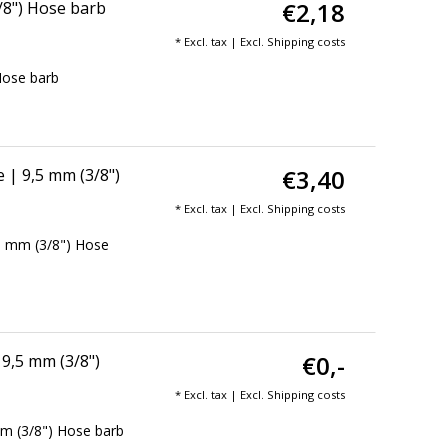
€2,18
/8") Hose barb
* Excl. tax | Excl.
Shipping costs
Hose barb
€3,40
| 9,5 mm (3/8")
* Excl. tax | Excl.
Shipping costs
5 mm (3/8") Hose
€0,-
9,5 mm (3/8")
* Excl. tax | Excl.
Shipping costs
m (3/8") Hose barb