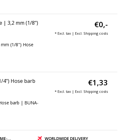
€0,-
 | 3,2 mm (1/8")
* Excl. tax | Excl.
Shipping costs
2 mm (1/8") Hose
€1,33
1/4") Hose barb
* Excl. tax | Excl.
Shipping costs
 Hose barb | BUNA-
PMENT
WORLDWIDE DELIVERY