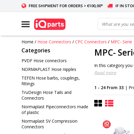
FREE SHIPMENT FOR ORDERS > €100,00*
IF IN ST
Home
/
Hose Connectors
/
CPC Connectors
/
MPC- Serie
Categories
MPC- Seri
PVDF Hose connectors
In this category you
NORMAPLAST Hose nipples
Read more
TEFEN Hose barbs, couplings,
fittings
1 - 24 From 33
| Pr
TruDesign Hose Tails and
Connectors
Normaplast Pipeconnectors made
of plastic
Normaplast SV Compression
Connectors