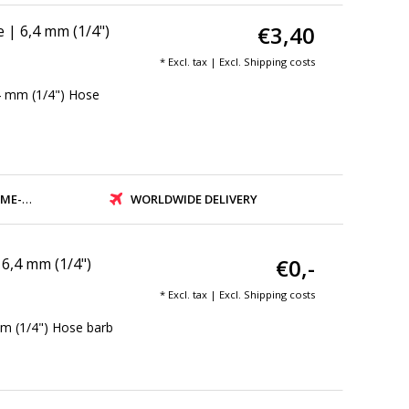
€3,40
| 6,4 mm (1/4")
* Excl. tax | Excl.
Shipping costs
4 mm (1/4") Hose
PMENT
WORLDWIDE DELIVERY
€0,-
6,4 mm (1/4")
* Excl. tax | Excl.
Shipping costs
m (1/4") Hose barb