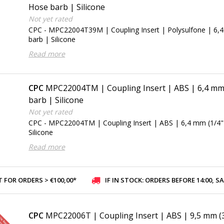
Hose barb | Silicone
Not yet rated
CPC - MPC22004T39M | Coupling Insert | Polysulfone | 6,
barb | Silicone
Read more
CPC
MPC22004TM | Coupling Insert | ABS | 6,4 mm 
barb | Silicone
Not yet rated
CPC - MPC22004TM | Coupling Insert | ABS | 6,4 mm (1/4"
Silicone
Read more
 FOR ORDERS > €100,00*
IF IN STOCK: ORDERS BEFORE 14:00, SAME-DAY SHI
CPC
MPC22006T | Coupling Insert | ABS | 9,5 mm (