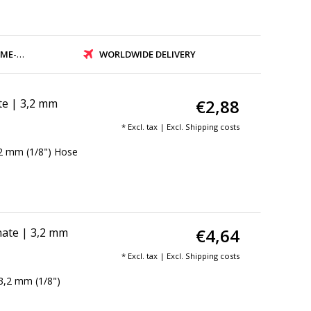
PMENT
WORLDWIDE DELIVERY
€2,88
te | 3,2 mm
* Excl. tax | Excl.
Shipping costs
,2 mm (1/8") Hose
€4,64
ate | 3,2 mm
* Excl. tax | Excl.
Shipping costs
3,2 mm (1/8")