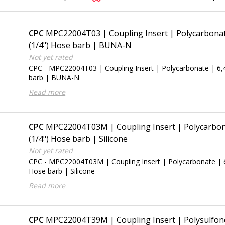
CPC
MPC22004T03 | Coupling Insert | Polycarbona
(1/4") Hose barb | BUNA-N
Not yet rated
CPC - MPC22004T03 | Coupling Insert | Polycarbonate | 6
barb | BUNA-N
Read more
CPC
MPC22004T03M | Coupling Insert | Polycarbon
(1/4") Hose barb | Silicone
Not yet rated
CPC - MPC22004T03M | Coupling Insert | Polycarbonate | 
Hose barb | Silicone
Read more
CPC
MPC22004T39M | Coupling Insert | Polysulfone