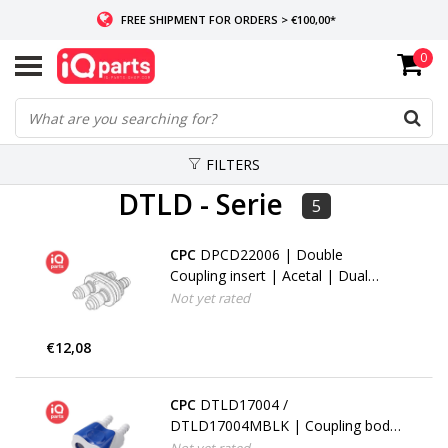
FREE SHIPMENT FOR ORDERS > €100,00*
0
IF IN STOCK: ORDERS BEFORE 14:00, SAME-DAY SHIPMENT
WORLDWIDE DELIVERY
FILTERS
DTLD - Serie
5
CPC
DPCD22006 | Double
Coupling insert | Acetal | Dual
Hose barb 6,4 - 9,5 mm (1/4" -
Not yet rated
3/8")
€12,08
CPC
DTLD17004 /
DTLD17004MBLK | Coupling body
| ABS | Dual Hose barb 6,4 mm