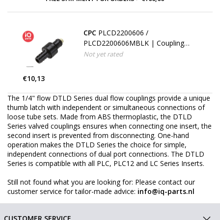
CPC
PLCD2200606 /
PLCD2200606MBLK | Coupling
Insert | ABS | Hose barb 9,5 mm
Not yet rated
(3/8")
€10,13
The 1/4" flow DTLD Series dual flow couplings provide a unique
thumb latch with independent or simultaneous connections of
loose tube sets. Made from ABS thermoplastic, the DTLD
Series valved couplings ensures when connecting one insert, the
second insert is prevented from disconnecting. One-hand
operation makes the DTLD Series the choice for simple,
independent connections of dual port connections. The DTLD
Series is compatible with all PLC, PLC12 and LC Series Inserts.
Still not found what you are looking for: Please contact our
customer service for tailor-made advice:
info@iq-parts.nl
CUSTOMER SERVICE