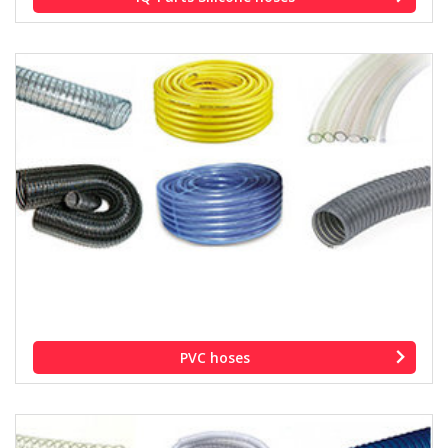
PVC hoses