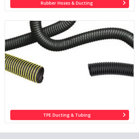
Rubber Hoses & Ducting
TPE Ducting & Tubing