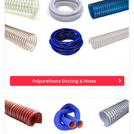
Polyurethane Ducting & Hoses