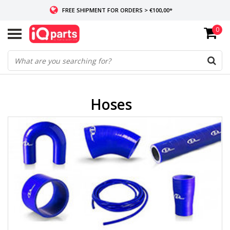
FREE SHIPMENT FOR ORDERS > €100,00*
0
IF IN STOCK: ORDERS BEFORE 14:00, SAME-DAY SHIPMENT
WORLDWIDE DELIVERY
Hoses