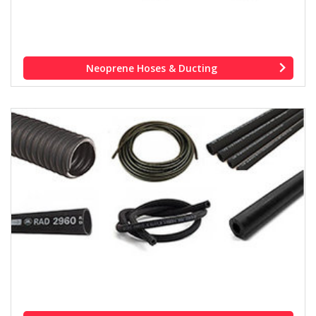
Neoprene Hoses & Ducting