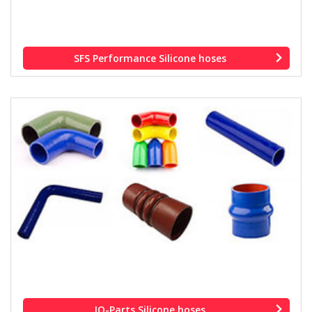
SFS Performance Silicone hoses
IQ-Parts Silicone hoses