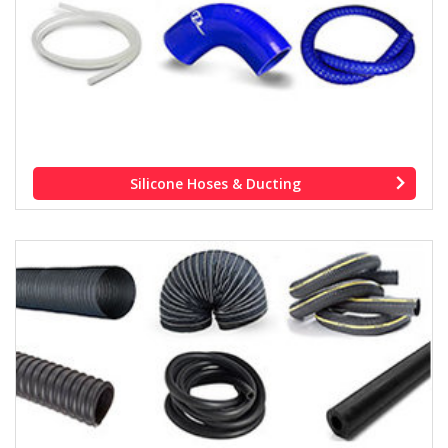
Silicone Hoses & Ducting