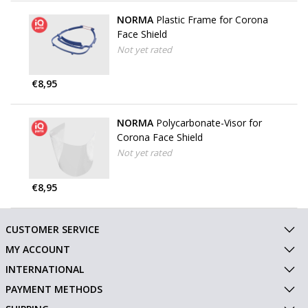
NORMA
Plastic Frame for Corona
Face Shield
Not yet rated
€8,95
NORMA
Polycarbonate-Visor for
Corona Face Shield
Not yet rated
€8,95
CUSTOMER SERVICE
MY ACCOUNT
INTERNATIONAL
PAYMENT METHODS