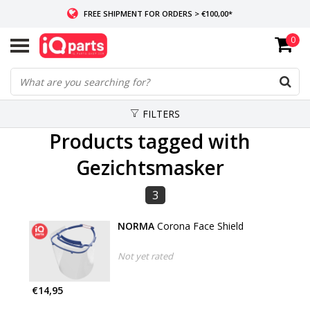
FREE SHIPMENT FOR ORDERS > €100,00*
0
IF IN STOCK: ORDERS BEFORE 14:00, SAME-DAY SHIPMENT
WORLDWIDE DELIVERY
FILTERS
Products tagged with
Gezichtsmasker
3
NORMA
Corona Face Shield
Not yet rated
€14,95