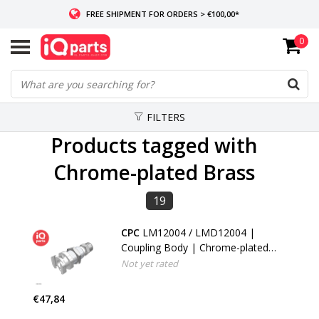
FREE SHIPMENT FOR ORDERS > €100,00*
0
IF IN STOCK: ORDERS BEFORE 14:00, SAME-DAY SHIPMENT
WORLDWIDE DELIVERY
FILTERS
Products tagged with
Chrome-plated Brass
19
CPC
LM12004 / LMD12004 |
Coupling Body | Chrome-plated
Brass | PTF Nut 6.4 mm (1/4") OD
Not yet rated
/ 4.3 mm (0.17") ID | Multi-Mount
€47,84