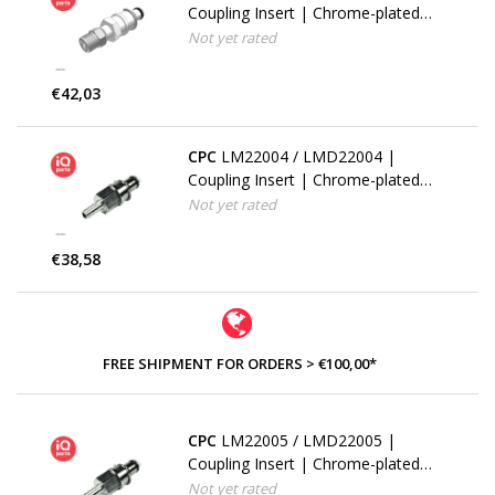
Coupling Insert | Chrome-plated
Brass | PTF Nut 9.5 mm (3/8") OD
Not yet rated
/ 6.4 mm (0.25") ID | Multi-Mount
€42,03
CPC
LM22004 / LMD22004 |
Coupling Insert | Chrome-plated
Brass | 6.4 mm (1/4") Hose Barb |
Not yet rated
Multi-Mount
€38,58
FREE SHIPMENT FOR ORDERS > €100,00*
CPC
LM22005 / LMD22005 |
Coupling Insert | Chrome-plated
Brass | 7.9 mm (5/16") Hose Barb
Not yet rated