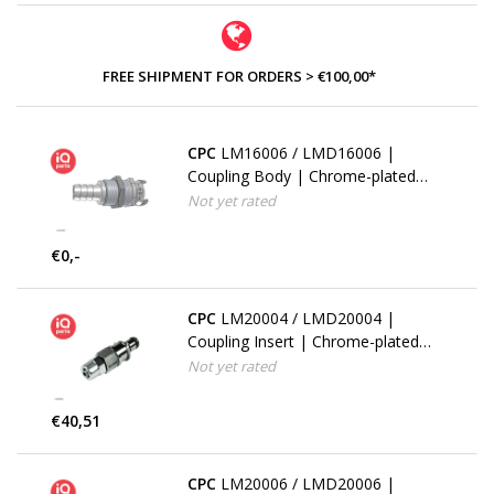
FREE SHIPMENT FOR ORDERS > €100,00*
CPC
LM16006 / LMD16006 |
Coupling Body | Chrome-plated
Brass | 9.5 mm (3/8") Hose Barb |
Not yet rated
Multi-Mount
€0,-
CPC
LM20004 / LMD20004 |
Coupling Insert | Chrome-plated
Brass | PTF Nut 6.4 mm (1/4") OD
Not yet rated
/ 4.3 mm (0.17") ID | Multi-Mount
€40,51
CPC
LM20006 / LMD20006 |