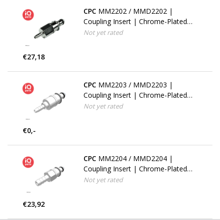
CPC
MM2202 / MMD2202 |
Coupling Insert | Chrome-Plated
Brass | 3.2 mm (1/8") Hose Barb |
Not yet rated
Multi-Mount
€27,18
CPC
MM2203 / MMD2203 |
Coupling Insert | Chrome-Plated
Brass | 4.8 mm (3/16") Hose Barb
Not yet rated
| Multi-Mount
€0,-
CPC
MM2204 / MMD2204 |
Coupling Insert | Chrome-Plated
Brass | 6.4 mm (1/4") Hose Barb |
Not yet rated
Multi-Mount
€23,92