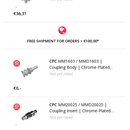
Multi-Mount
€36,31
FREE SHIPMENT FOR ORDERS > €100,00*
CPC
MM1603 / MMD1603 |
Coupling Body | Chrome-Plated
Brass | 4.8 mm (3/16") Hose barb
Not yet rated
| Multi-Mount
€0,-
CPC
MM20025 / MMD20025 |
Coupling Insert | Chrome-Plated
Brass | PTF Nut 4.0 mm (5/32")
Not yet rated
OD / 2.5 mm (0.10") ID | Multi-
Mount