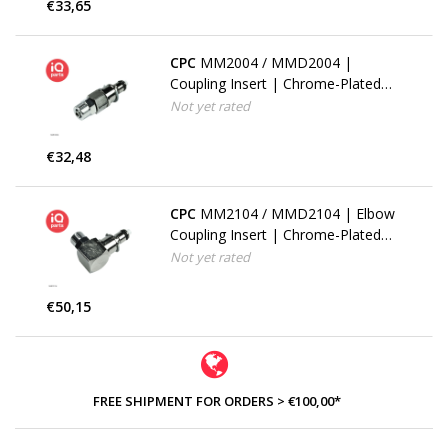
€33,65
CPC
MM2004 / MMD2004 |
Coupling Insert | Chrome-Plated
Brass | PTF Nut 6.4 mm (1/4") OD
Not yet rated
/ 4.3 mm (0.17") ID | Multi-Mount
€32,48
CPC
MM2104 / MMD2104 | Elbow
Coupling Insert | Chrome-Plated
Brass | PTF Nut 6.4 mm (1/4") OD
Not yet rated
/ 4.3 mm (0.17") ID | Multi-Mount
€50,15
FREE SHIPMENT FOR ORDERS > €100,00*