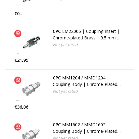
| Multi-Mount
€0,-
CPC
LM22006 | Coupling Insert |
Chrome-plated Brass | 9.5 mm
(3/8") Hose Barb | Multi-Mount
Not yet rated
€21,95
CPC
MM1204 / MMD1204 |
Coupling Body | Chrome-Plated
Brass | PTF Nut 6.4 mm (1/4") OD
Not yet rated
/ 4.3 mm (0.17") ID | Multi-Mount
€36,06
CPC
MM1602 / MMD1602 |
Coupling Body | Chrome-Plated
Brass | 3.2 mm (1/8") Hose barb |
Not yet rated