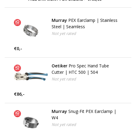
Murray
PEX Earclamp | Stainless
Steel | Seamless
Not yet rated
€0,-
Oetiker
Pro Spec Hand Tube
Cutter | HTC 500 | 504
Not yet rated
€86,-
Murray
Snug-Fit PEX Earclamp |
W4
Not yet rated