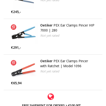
Not yet rated
€245,-
Oetiker
PEX Ear Clamps Pincer HIP
7000 | 280
Not yet rated
€291,-
Oetiker
PEX Ear Clamps Pincer
with Ratchet | Model 1096
Not yet rated
€65,94
FREE SHIPMENT FOR ORDERS > €100,00*