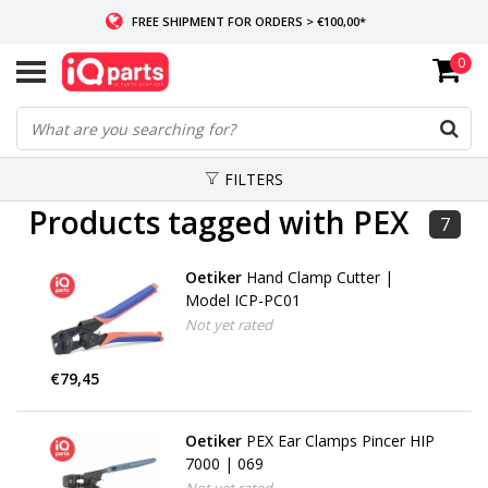
FREE SHIPMENT FOR ORDERS > €100,00*
0
IF IN STOCK: ORDERS BEFORE 14:00, SAME-DAY SHIPMENT
WORLDWIDE DELIVERY
FILTERS
Products tagged with PEX
7
Oetiker
Hand Clamp Cutter |
Model ICP-PC01
Not yet rated
€79,45
Oetiker
PEX Ear Clamps Pincer HIP
7000 | 069