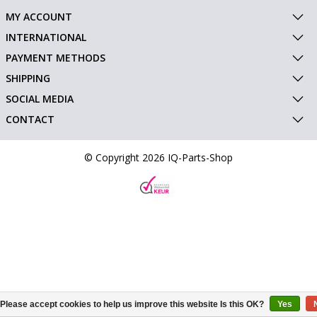
MY ACCOUNT
INTERNATIONAL
PAYMENT METHODS
SHIPPING
SOCIAL MEDIA
CONTACT
© Copyright 2026 IQ-Parts-Shop
Please accept cookies to help us improve this website Is this OK?
Yes