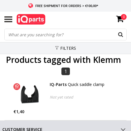
FREE SHIPMENT FOR ORDERS > €100,00*
0
IF IN STOCK: ORDERS BEFORE 14:00, SAME-DAY SHIPMENT
WORLDWIDE DELIVERY
FILTERS
Products tagged with Klemm
1
IQ-Parts
Quick saddle clamp
Not yet rated
€1,40
CUSTOMER SERVICE