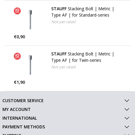
STAUFF
Stacking Bolt | Metric |
Type AF | for Standard-series
Not yet rated
€0,90
STAUFF
Stacking Bolt | Metric |
Type AF | for Twin-series
Not yet rated
€1,90
CUSTOMER SERVICE
MY ACCOUNT
INTERNATIONAL
PAYMENT METHODS