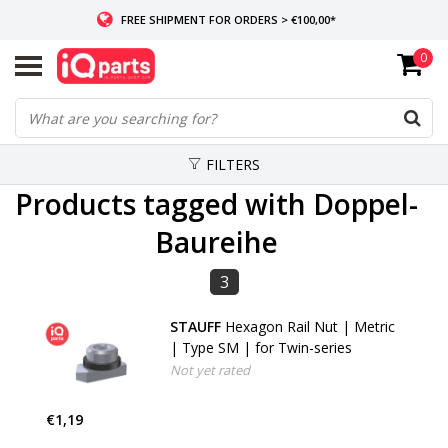
FREE SHIPMENT FOR ORDERS > €100,00*
0
IF IN STOCK: ORDERS BEFORE 14:00, SAME-DAY SHIPMENT
WORLDWIDE DELIVERY
FILTERS
Products tagged with Doppel-
Baureihe
3
STAUFF
Hexagon Rail Nut | Metric
| Type SM | for Twin-series
Not yet rated
€1,19