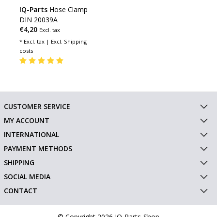
IQ-Parts
Hose Clamp
DIN 20039A
€4,20
Excl. tax
* Excl. tax | Excl.
Shipping
costs
CUSTOMER SERVICE
MY ACCOUNT
INTERNATIONAL
PAYMENT METHODS
SHIPPING
SOCIAL MEDIA
CONTACT
© Copyright 2026 IQ-Parts-Shop