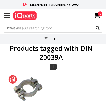
FREE SHIPMENT FOR ORDERS > €100,00*
0
IF IN STOCK: ORDERS BEFORE 14:00, SAME-DAY SHIPMENT
WORLDWIDE DELIVERY
FILTERS
Products tagged with DIN
20039A
1