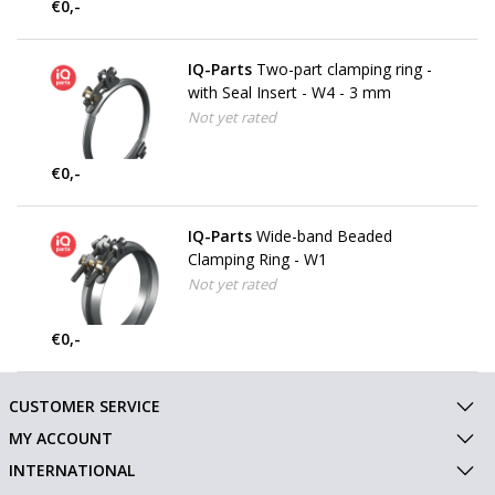
€0,-
IQ-Parts
Two-part clamping ring -
with Seal Insert - W4 - 3 mm
Not yet rated
€0,-
IQ-Parts
Wide-band Beaded
Clamping Ring - W1
Not yet rated
€0,-
CUSTOMER SERVICE
MY ACCOUNT
INTERNATIONAL