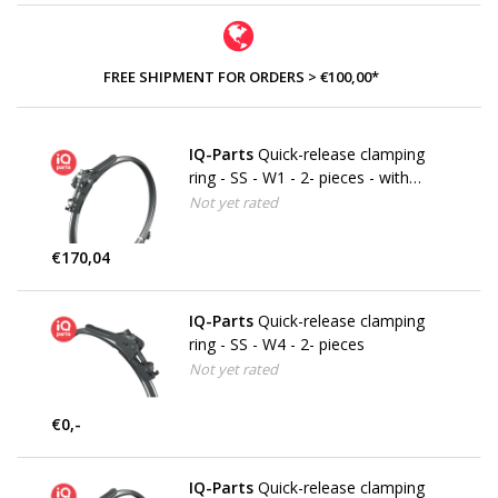
FREE SHIPMENT FOR ORDERS > €100,00*
IQ-Parts
Quick-release clamping
ring - SS - W1 - 2- pieces - with
securing bracket
Not yet rated
€170,04
IQ-Parts
Quick-release clamping
ring - SS - W4 - 2- pieces
Not yet rated
€0,-
IQ-Parts
Quick-release clamping