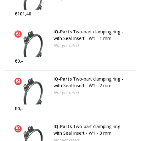
€101,40
IQ-Parts
Two-part clamping ring -
with Seal Insert - W1 - 1 mm
Not yet rated
€0,-
IQ-Parts
Two-part clamping ring -
with Seal Insert - W1 - 2 mm
Not yet rated
€0,-
IQ-Parts
Two-part clamping ring -
with Seal Insert - W1 - 3 mm
Not yet rated