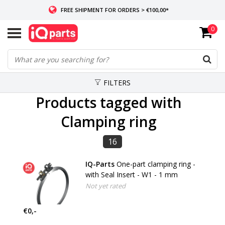
FREE SHIPMENT FOR ORDERS > €100,00*
0
IF IN STOCK: ORDERS BEFORE 14:00, SAME-DAY SHIPMENT
WORLDWIDE DELIVERY
FILTERS
Products tagged with
Clamping ring
16
IQ-Parts
One-part clamping ring -
with Seal Insert - W1 - 1 mm
Not yet rated
€0,-