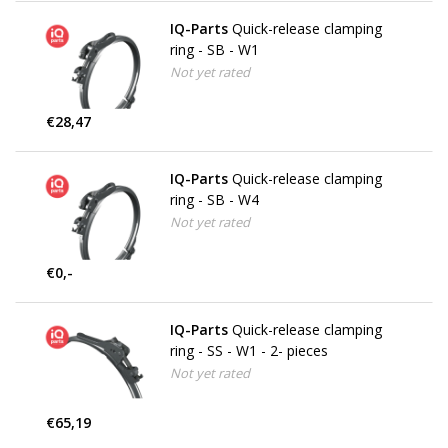
IQ-Parts
Quick-release clamping
ring - SB - W1
Not yet rated
€28,47
IQ-Parts
Quick-release clamping
ring - SB - W4
Not yet rated
€0,-
IQ-Parts
Quick-release clamping
ring - SS - W1 - 2- pieces
Not yet rated
€65,19