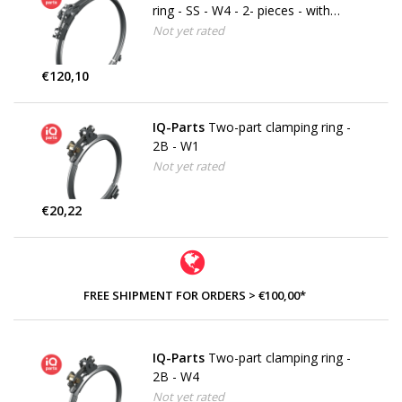
ring - SS - W4 - 2- pieces - with
securing bracket
Not yet rated
€120,10
IQ-Parts
Two-part clamping ring -
2B - W1
Not yet rated
€20,22
FREE SHIPMENT FOR ORDERS > €100,00*
IQ-Parts
Two-part clamping ring -
2B - W4
Not yet rated