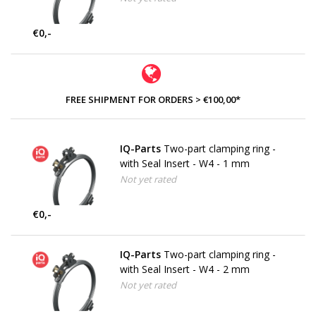
€0,-
FREE SHIPMENT FOR ORDERS > €100,00*
IQ-Parts
Two-part clamping ring -
with Seal Insert - W4 - 1 mm
Not yet rated
€0,-
IQ-Parts
Two-part clamping ring -
with Seal Insert - W4 - 2 mm
Not yet rated