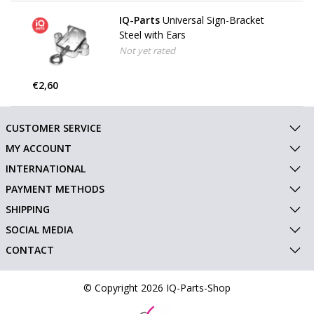
IQ-Parts
Universal Sign-Bracket
Steel with Ears
Not yet rated
€2,60
CUSTOMER SERVICE
MY ACCOUNT
INTERNATIONAL
PAYMENT METHODS
SHIPPING
SOCIAL MEDIA
CONTACT
© Copyright 2026 IQ-Parts-Shop