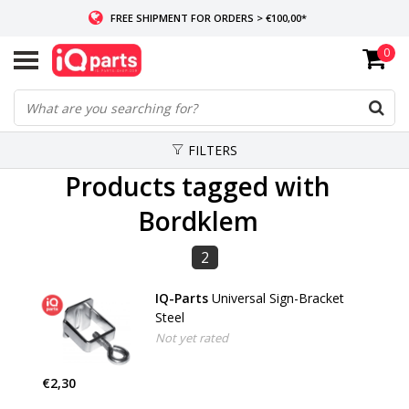
FREE SHIPMENT FOR ORDERS > €100,00*
0
IF IN STOCK: ORDERS BEFORE 14:00, SAME-DAY SHIPMENT
WORLDWIDE DELIVERY
FILTERS
Products tagged with
Bordklem
2
IQ-Parts
Universal Sign-Bracket
Steel
Not yet rated
€2,30