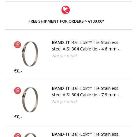
FREE SHIPMENT FOR ORDERS > €100,00*
BAND-IT
Ball-Lokt™ Tie Stainless
steel AISI 304 Cable tie - 4,6 mm -
W4
Not yet rated
€0,-
BAND-IT
Ball-Lokt™ Tie Stainless
steel AISI 304 Cable tie - 7,9 mm -
W4
Not yet rated
€0,-
BAND-IT
Ball-Lokt™ Tie Stainless