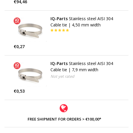
€94,46
IQ-Parts
Stainless steel AISI 304
Cable tie | 4,50 mm width
€0,27
IQ-Parts
Stainless steel AISI 304
Cable tie | 7,9 mm width
Not yet rated
€0,53
FREE SHIPMENT FOR ORDERS > €100,00*