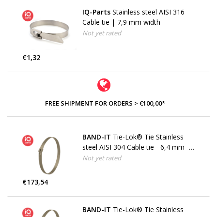
IQ-Parts
Stainless steel AISI 316
Cable tie | 7,9 mm width
Not yet rated
€1,32
FREE SHIPMENT FOR ORDERS > €100,00*
BAND-IT
Tie-Lok® Tie Stainless
steel AISI 304 Cable tie - 6,4 mm -
W4
Not yet rated
€173,54
BAND-IT
Tie-Lok® Tie Stainless