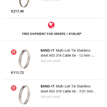
€217,40
FREE SHIPMENT FOR ORDERS > €100,00*
BAND-IT
Multi-Lok Tie Stainless
steel AISI 316 Cable tie - 12 mm -
W5
Not yet rated
€111,72
BAND-IT
Multi-Lok Tie Stainless
steel AISI 316 Cable tie - 7,01 mm -
W5
Not yet rated