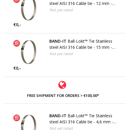
steel AISI 316 Cable tie - 12 mm -
W5
Not yet rated
€0,-
BAND-IT
Ball-Lokt™ Tie Stainless
steel AISI 316 Cable tie - 15 mm -
W5
Not yet rated
€0,-
FREE SHIPMENT FOR ORDERS > €100,00*
BAND-IT
Ball-Lokt™ Tie Stainless
steel AISI 316 Cable tie - 4,6 mm -
W5
Not yet rated