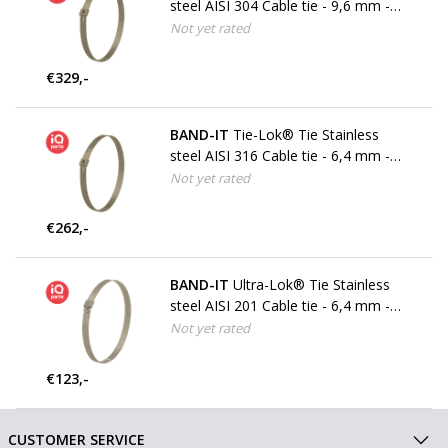
steel AISI 304 Cable tie - 9,6 mm -
W4
Not yet rated
€329,-
BAND-IT
Tie-Lok® Tie Stainless
steel AISI 316 Cable tie - 6,4 mm -
W5
Not yet rated
€262,-
BAND-IT
Ultra-Lok® Tie Stainless
steel AISI 201 Cable tie - 6,4 mm -
W3
Not yet rated
€123,-
CUSTOMER SERVICE