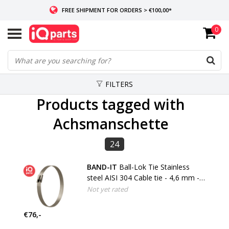
FREE SHIPMENT FOR ORDERS > €100,00*
0
IF IN STOCK: ORDERS BEFORE 14:00, SAME-DAY SHIPMENT
WORLDWIDE DELIVERY
FILTERS
Products tagged with
Achsmanschette
24
BAND-IT
Ball-Lok Tie Stainless
steel AISI 304 Cable tie - 4,6 mm -
W4
Not yet rated
€76,-