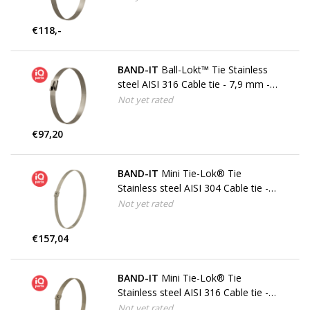
€118,-
BAND-IT
Ball-Lokt™ Tie Stainless
steel AISI 316 Cable tie - 7,9 mm -
W5
Not yet rated
€97,20
BAND-IT
Mini Tie-Lok® Tie
Stainless steel AISI 304 Cable tie -
4,5 mm - W4
Not yet rated
€157,04
BAND-IT
Mini Tie-Lok® Tie
Stainless steel AISI 316 Cable tie -
4,5 mm - W5
Not yet rated