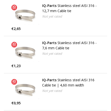
IQ-Parts
Stainless steel AISI 316 -
12,7 mm Cable tie
Not yet rated
€2,65
IQ-Parts
Stainless steel AISI 316 -
7,6 mm Cable tie
Not yet rated
€1,23
IQ-Parts
Stainless steel AISI 316
Cable tie | 4,60 mm width
Not yet rated
€0,95