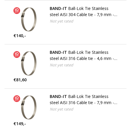
BAND-IT
Ball-Lok Tie Stainless
steel AISI 304 Cable tie - 7,9 mm -
W4
Not yet rated
€140,-
BAND-IT
Ball-Lok Tie Stainless
steel AISI 316 Cable tie - 4,6 mm -
W5
Not yet rated
€81,60
BAND-IT
Ball-Lok Tie Stainless
steel AISI 316 Cable tie - 7,9 mm -
W5
Not yet rated
€149,-