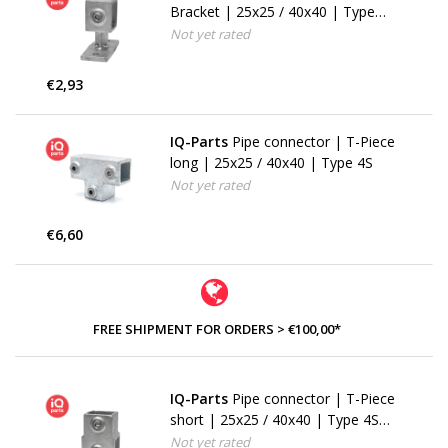
Bracket | 25x25 / 40x40 | Type
34S (143FW)
Not yet rated
€2,93
IQ-Parts
Pipe connector | T-Piece
long | 25x25 / 40x40 | Type 4S
Not yet rated
€6,60
FREE SHIPMENT FOR ORDERS > €100,00*
IQ-Parts
Pipe connector | T-Piece
short | 25x25 / 40x40 | Type 4S
(101F)
Not yet rated