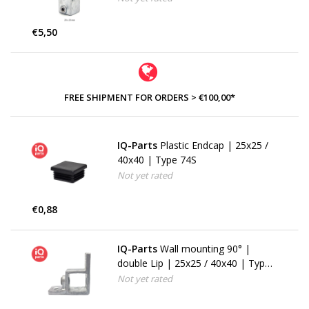
€5,50
FREE SHIPMENT FOR ORDERS > €100,00*
IQ-Parts
Plastic Endcap | 25x25 /
40x40 | Type 74S
Not yet rated
€0,88
IQ-Parts
Wall mounting 90° |
double Lip | 25x25 / 40x40 | Type
57S
Not yet rated