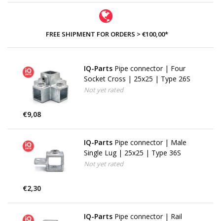
FREE SHIPMENT FOR ORDERS > €100,00*
IQ-Parts
Pipe connector | Four
Socket Cross | 25x25 | Type 26S
Not yet rated
€9,08
IQ-Parts
Pipe connector | Male
Single Lug | 25x25 | Type 36S
Not yet rated
€2,30
IQ-Parts
Pipe connector | Rail