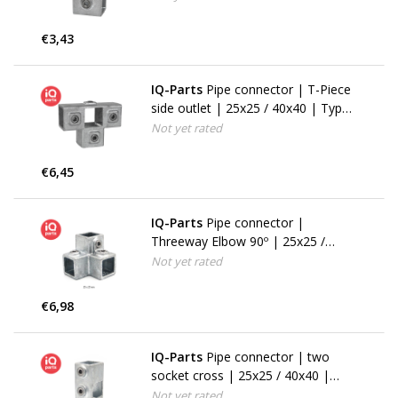
€3,43
IQ-Parts
Pipe connector | T-Piece
side outlet | 25x25 / 40x40 | Type
24S (176F)
Not yet rated
€6,45
IQ-Parts
Pipe connector |
Threeway Elbow 90º | 25x25 /
40x40 | 18S (128F)
Not yet rated
€6,98
IQ-Parts
Pipe connector | two
socket cross | 25x25 / 40x40 |
Type 22S (119F)
Not yet rated