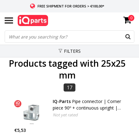
FREE SHIPMENT FOR ORDERS > €100,00*
0
IF IN STOCK: ORDERS BEFORE 14:00, SAME-DAY SHIPMENT
WORLDWIDE DELIVERY
FILTERS
Products tagged with 25x25
mm
17
IQ-Parts
Pipe connector | Corner
piece 90º + continuous upright |
25x25 / 40x40 | Type 20S
Not yet rated
€5,53