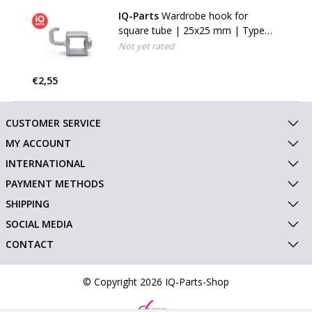
IQ-Parts
Wardrobe hook for
square tube | 25x25 mm | Type
64S
Not yet rated
€2,55
CUSTOMER SERVICE
MY ACCOUNT
INTERNATIONAL
PAYMENT METHODS
SHIPPING
SOCIAL MEDIA
CONTACT
© Copyright 2026 IQ-Parts-Shop