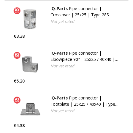
IQ-Parts
Pipe connector |
Crossover | 25x25 | Type 28S
Not yet rated
€3,38
IQ-Parts
Pipe connector |
Elbowpiece 90º | 25x25 / 40x40 |
Type 6S (125F)
Not yet rated
€5,20
IQ-Parts
Pipe connector |
Footplate | 25x25 / 40x40 | Type
11S
Not yet rated
€4,38