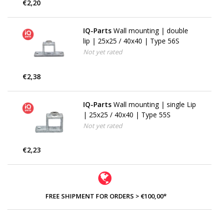
€2,20
IQ-Parts
Wall mounting | double
lip | 25x25 / 40x40 | Type 56S
Not yet rated
€2,38
IQ-Parts
Wall mounting | single Lip
| 25x25 / 40x40 | Type 55S
Not yet rated
€2,23
FREE SHIPMENT FOR ORDERS > €100,00*