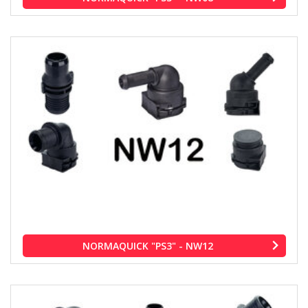
NORMAQUICK "PS3" - NW12