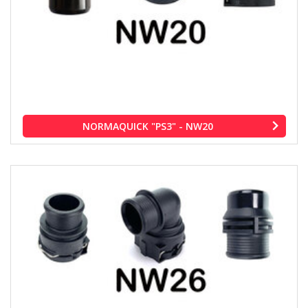
NORMAQUICK "PS3" - NW20