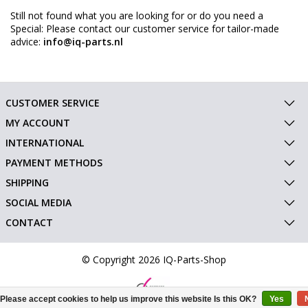
Still not found what you are looking for or do you need a
Special: Please contact our customer service for tailor-made
advice:
info@iq-parts.nl
CUSTOMER SERVICE
MY ACCOUNT
INTERNATIONAL
PAYMENT METHODS
SHIPPING
SOCIAL MEDIA
CONTACT
© Copyright 2026 IQ-Parts-Shop
Please accept cookies to help us improve this website Is this OK?
Yes