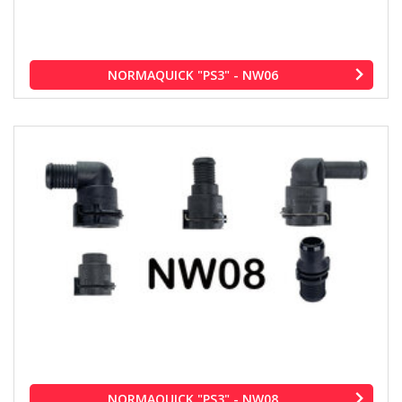
NORMAQUICK "PS3" - NW06
NORMAQUICK "PS3" - NW08