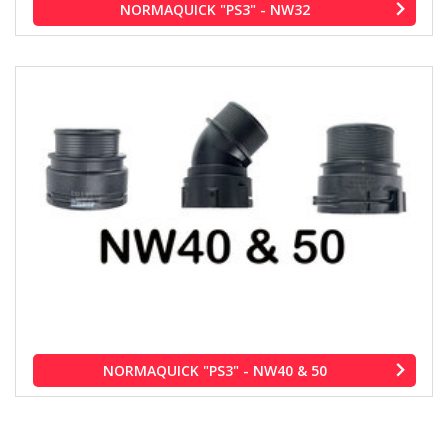
NORMAQUICK "PS3" - NW32
NORMAQUICK "PS3" - NW40 & 50