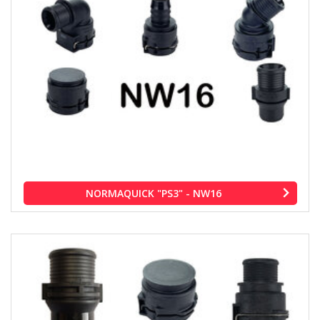
NORMAQUICK "PS3" - NW16