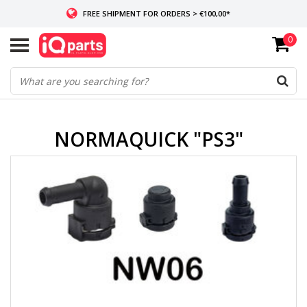
FREE SHIPMENT FOR ORDERS > €100,00*
0
IF IN STOCK: ORDERS BEFORE 14:00, SAME-DAY SHIPMENT
WORLDWIDE DELIVERY
NORMAQUICK "PS3"