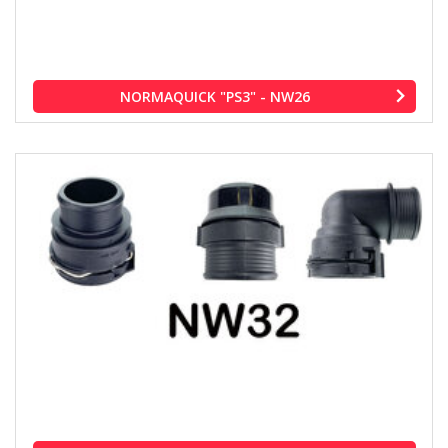
NORMAQUICK "PS3" - NW26