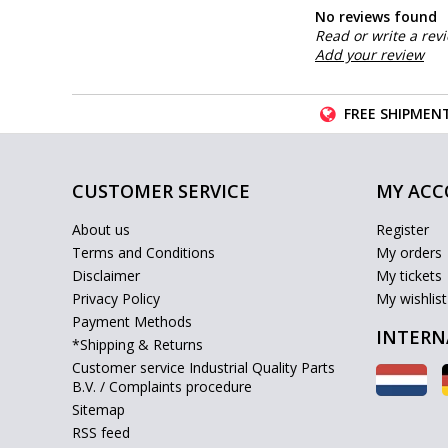
No reviews found
Read or write a rev
Add your review
FREE SHIPMENT
CUSTOMER SERVICE
MY AC
About us
Register
Terms and Conditions
My orders
Disclaimer
My tickets
Privacy Policy
My wishlist
Payment Methods
INTERN
*Shipping & Returns
Customer service Industrial Quality Parts
B.V. / Complaints procedure
Sitemap
RSS feed