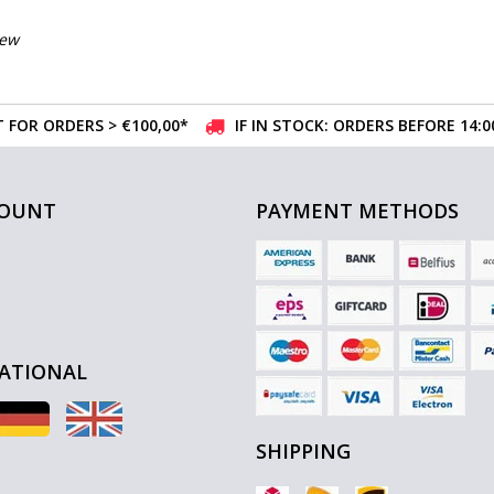
iew
 FOR ORDERS > €100,00*
IF IN STOCK: ORDERS BEFORE 14:
COUNT
PAYMENT METHODS
ATIONAL
SHIPPING