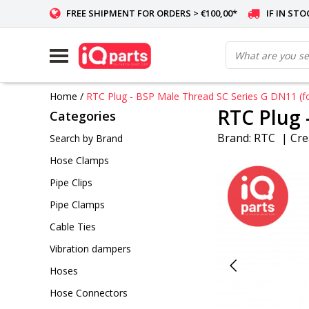
FREE SHIPMENT FOR ORDERS > €100,00*
IF IN ST
Home
/
RTC Plug - BSP Male Thread SC Series G DN11 (fo
RTC Plug 
Categories
Brand:
RTC
|
Cre
Search by Brand
Hose Clamps
Pipe Clips
Pipe Clamps
Cable Ties
Vibration dampers
Hoses
Hose Connectors