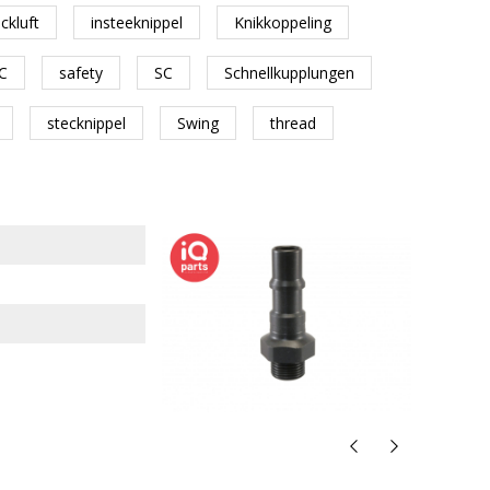
ckluft
insteeknippel
Knikkoppeling
C
safety
SC
Schnellkupplungen
stecknippel
Swing
thread