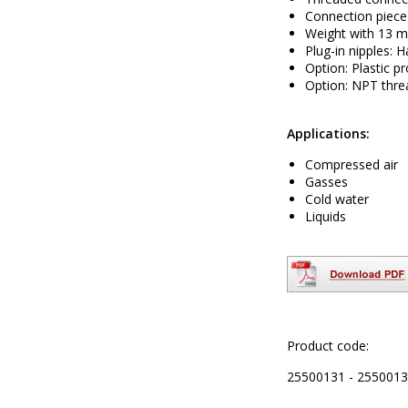
Connection piece
Weight with 13 m
Plug-in nipples: 
Option: Plastic pr
Option: NPT thre
Applications:
Compressed air
Gasses
Cold water
Liquids
Product code:
25500131 - 2550013