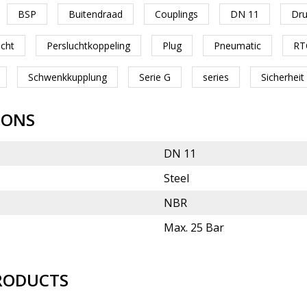
BSP
Buitendraad
Couplings
DN 11
Dru
ucht
Persluchtkoppeling
Plug
Pneumatic
RT
Schwenkkupplung
Serie G
series
Sicherheit
IONS
DN 11
Steel
NBR
Max. 25 Bar
RODUCTS