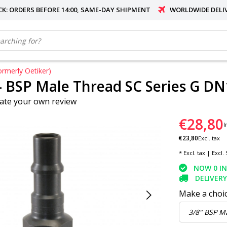
OCK: ORDERS BEFORE 14:00, SAME-DAY SHIPMENT
WORLDWIDE DELI
rmerly Oetiker)
- BSP Male Thread SC Series G DN
ate your own review
€28,80
I
€23,80
Excl. tax
* Excl. tax | Excl.
NOW 0 I
DELIVERY
Make a choi