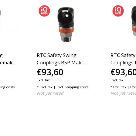
ng
RTC
Safety Swing
RTC
Safety
Female
Couplings BSP Male
Couplings 
€93,60
€93,6
es G DN11
Thread SC Series G DN11
Series G D
Excl. tax
Excl. tax
ing costs
* Excl. tax | Excl.
Shipping costs
* Excl. tax | Exc
Not yet rated
Not yet rate