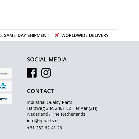
00, SAME-DAY SHIPMENT
WORLDWIDE DELIVERY
SOCIAL MEDIA
CONTACT
Industrial Quality Parts
Harsweg 34A 2461 EZ Ter Aar (ZH)
Nederland / The Netherlands
info@iq-parts.nl
+31 252 62 41 26