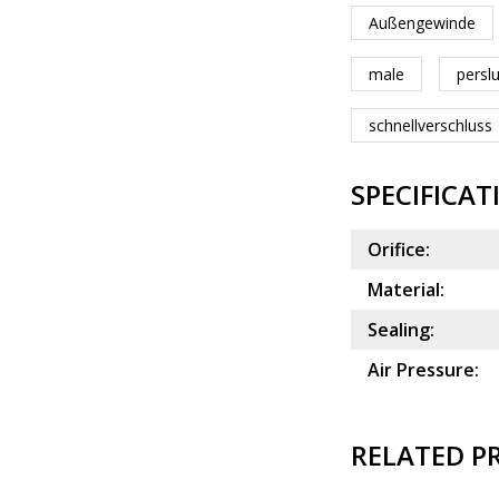
Außengewinde
male
persl
schnellverschluss
SPECIFICAT
Orifice:
Material:
Sealing:
Air Pressure:
RELATED P