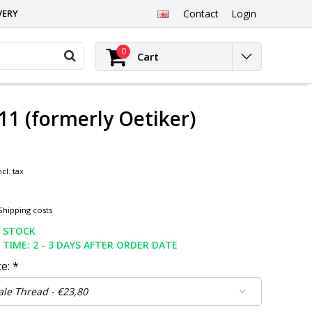
VERY
Contact
Login
0
Cart
11 (formerly Oetiker)
ncl. tax
Shipping costs
N STOCK
 TIME: 2 - 3 DAYS AFTER ORDER DATE
ce:
*