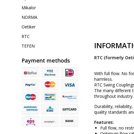
Mikalor
NORMA
Oetiker
RTC
INFORMAT
TEFEN
RTC (formerly Oeti
Payment methods
With full flow. No fo
harmless.
RTC Swing Couplings
The many different 
throughout industry.
Durability, reliabili
quality standards an
Features:
Full flow, no rest
Optimum flow rat