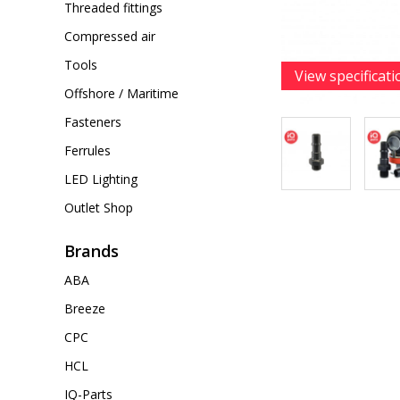
Threaded fittings
Compressed air
Tools
View specificati
Offshore / Maritime
Fasteners
Ferrules
LED Lighting
Outlet Shop
Brands
ABA
Breeze
CPC
HCL
IQ-Parts