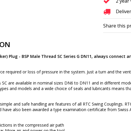
2 year
Deliver
Share this p
ION
ker) Plug - BSP Male Thread SC Series G DN11, always connect a
rce required or loss of pressure in the system. Just a turn and the vent
 SC are available in nominal sizes DN6 to DN11 and in different mod
types and models and a wide choice of seals and lubricants means tha
ty, simple and safe handling are features of all RTC Swing Couplings. RT
d have also been awarded a type examination certificate from Swiss 
rictions in the compressed air path
e: More air and power on the tool