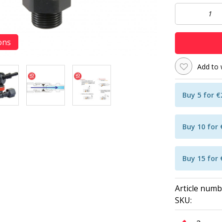
ons
Add to 
Buy 5 for 
Buy 10 for
Buy 15 for
Article numb
SKU: