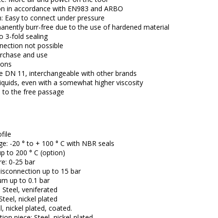
on in accordance with EN983 and ARBO
: Easy to connect under pressure
anently burr-free due to the use of hardened material
 3-fold sealing
ection not possible
rchase and use
ions
le DN 11, interchangeable with other brands
 liquids, even with a somewhat higher viscosity
 to the free passage
file
e: -20 ° to + 100 ° C with NBR seals
up to 200 ° C (option)
e: 0-25 bar
isconnection up to 15 bar
um up to 0.1 bar
 Steel, veniferated
eel, nickel plated
l, nickel plated, coated.
on piece: Steel, nickel-plated