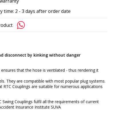
 warranty
y time: 2 - 3 days after order date
roduct
nd disconnect by kinking without danger
 ensures that the hose is ventilated - thus rendering it
els. They are compatible with most popular plug systems.
t RTC Couplings are suitable for numerous applications
C Swing Couplings fulfil all the requirements of current
Accident Insurance Institute SUVA