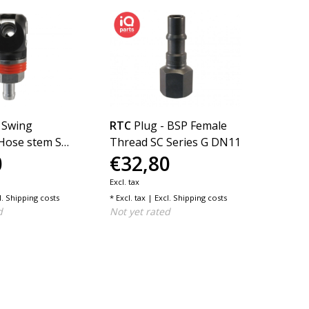
 Swing
RTC
Plug - BSP Female
RTC
P
Hose stem SC
Thread SC Series G DN11
Serie
0
€32,80
€15
N11
Excl. tax
Excl. tax
l.
Shipping costs
* Excl. tax | Excl.
Shipping costs
* Excl. t
d
Not yet rated
Not ye