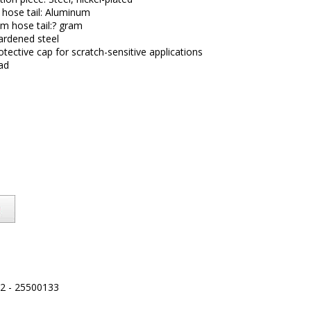
 hose tail: Aluminum
m hose tail:? gram
Hardened steel
otective cap for scratch-sensitive applications
ad
2 - 25500133