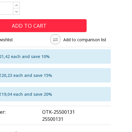
ADD TO CART
wishlist
Add to comparison list
€21,42 each and save 10%
 €20,23 each and save 15%
 €19,04 each and save 20%
er:
OTK-25500131
25500131