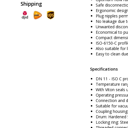
Shipping
Safe disconnecti
Ergonomic design
Plug nipples perm
No leakage due to
Unwanted disconn
Economical to pu
Compact dimens
ISO-6150-C
profi
Also suitable for
Easy to clean due
Specifications
DN 11 - ISO C pro
Temperature rang
With Viton seals 
Operating pressur
Connection and d
Suitable for vacu
Coupling housing:
Drum: Hardened St
Locking ring: Stee
Threaded connecti