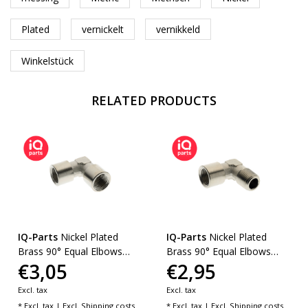
Plated
vernickelt
vernikkeld
Winkelstück
RELATED PRODUCTS
IQ-Parts
Nickel Plated
IQ-Parts
Nickel Plated
Brass 90° Equal Elbows
Brass 90° Equal Elbows
€3,05
€2,95
BSP
BSPT/BSP
Excl. tax
Excl. tax
* Excl. tax | Excl.
Shipping costs
* Excl. tax | Excl.
Shipping costs