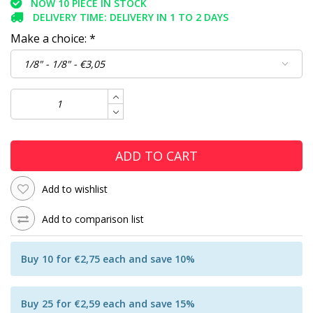
NOW 10 PIECE IN STOCK
DELIVERY TIME: DELIVERY IN 1 TO 2 DAYS
Make a choice:
*
ADD TO CART
Add to wishlist
Add to comparison list
Buy 10 for €2,75 each and save 10%
Buy 25 for €2,59 each and save 15%