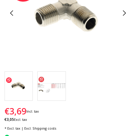
€3,69
Incl. tax
€3,05
Excl. tax
* Excl. tax | Excl.
Shipping costs