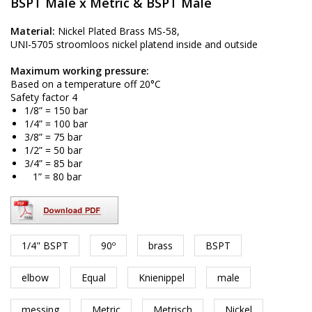
BSPT Male x Metric & BSPT Male
Material:
Nickel Plated Brass MS-58,
UNI-5705 stroomloos nickel platend inside and outside
Maximum working pressure:
Based on a temperature off 20°C
Safety factor 4
1/8” = 150 bar
1/4” = 100 bar
3/8” = 75 bar
1/2” = 50 bar
3/4” = 85 bar
1” = 80 bar
1/4" BSPT
90º
brass
BSPT
elbow
Equal
Knienippel
male
messing
Metric
Metrisch
Nickel