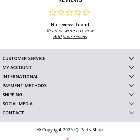
No reviews found
Read or write a review
Add your review
CUSTOMER SERVICE
MY ACCOUNT
INTERNATIONAL
PAYMENT METHODS
SHIPPING
SOCIAL MEDIA
CONTACT
© Copyright 2026 IQ-Parts-Shop