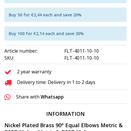
Buy 50 for €2,44 each and save 20%
Buy 100 for €2,14 each and save 30%
Article number:
FLT-4011-10-10
SKU:
FLT-4011-10-10
2 year warranty
Delivery time: Delivery in 1 to 2 days
Share with
Whatsapp
INFORMATION
Nickel Plated Brass 90° Equal Elbows Metric &