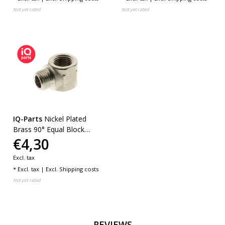
Not yet rated
Not yet rated
IQ-Parts
Nickel Plated
Brass 90° Equal Block
€4,30
Elbows
Excl. tax
* Excl. tax | Excl.
Shipping costs
Not yet rated
REVIEWS