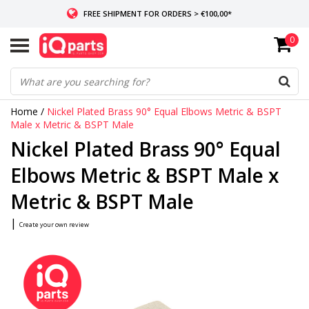
FREE SHIPMENT FOR ORDERS > €100,00*
0
IF IN STOCK: ORDERS BEFORE 14:00, SAME-DAY SHIPMENT
WORLDWIDE DELIVERY
Home
/
Nickel Plated Brass 90° Equal Elbows Metric & BSPT
Male x Metric & BSPT Male
Nickel Plated Brass 90° Equal
Elbows Metric & BSPT Male x
Metric & BSPT Male
|
Create your own review