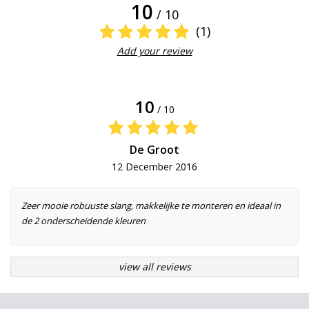
10
/ 10
(1)
Add your review
10
/ 10
De Groot
12 December 2016
Zeer mooie robuuste slang, makkelijke te monteren en ideaal in
de 2 onderscheidende kleuren
view all reviews