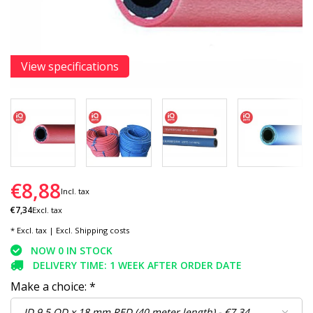
View specifications
€8,88
Incl. tax
€7,34
Excl. tax
* Excl. tax | Excl.
Shipping costs
NOW 0 IN STOCK
DELIVERY TIME: 1 WEEK AFTER ORDER DATE
Make a choice:
*