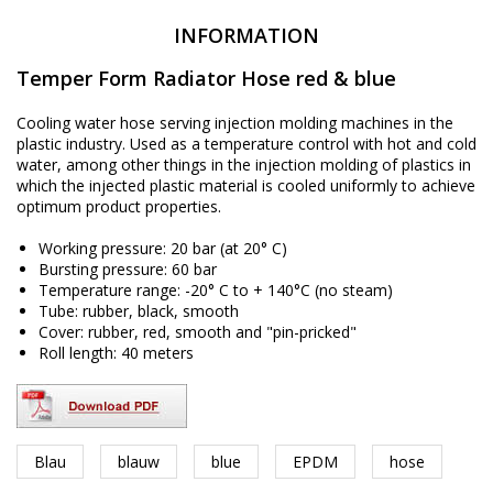
INFORMATION
Temper Form Radiator Hose red & blue
Cooling water hose serving injection molding machines in the
plastic industry. Used as a temperature control with hot and cold
water, among other things in the injection molding of plastics in
which the injected plastic material is cooled uniformly to achieve
optimum product properties.
Working pressure: 20 bar (at 20° C)
Bursting pressure: 60 bar
Temperature range: -20° C to + 140°C (no steam)
Tube: rubber, black, smooth
Cover: rubber, red, smooth and "pin-pricked"
Roll length: 40 meters
Blau
blauw
blue
EPDM
hose