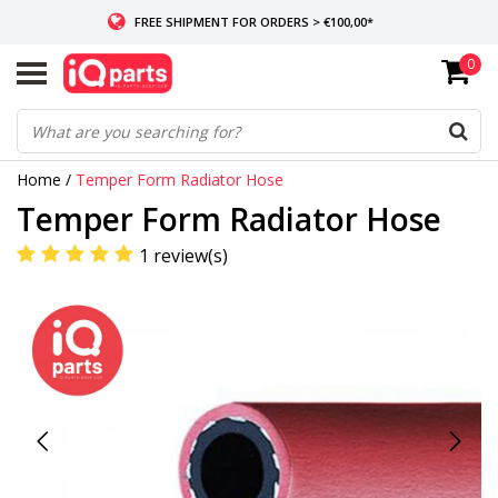
FREE SHIPMENT FOR ORDERS > €100,00*
0
IF IN STOCK: ORDERS BEFORE 14:00, SAME-DAY SHIPMENT
WORLDWIDE DELIVERY
Home
/
Temper Form Radiator Hose
Temper Form Radiator Hose
1 review(s)