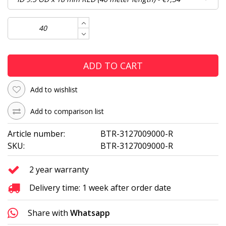
ADD TO CART
Add to wishlist
Add to comparison list
Article number:
BTR-3127009000-R
SKU:
BTR-3127009000-R
2 year warranty
Delivery time: 1 week after order date
Share with
Whatsapp