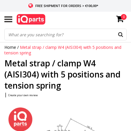
FREE SHIPMENT FOR ORDERS > €100,00*
0
IF IN STOCK: ORDERS BEFORE 14:00, SAME-DAY SHIPMENT
WORLDWIDE DELIVERY
Home
/
Metal strap / clamp W4 (AISI304) with 5 positions and
tension spring
Metal strap / clamp W4
(AISI304) with 5 positions and
tension spring
|
Create your own review