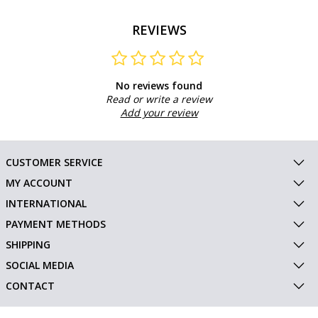
REVIEWS
No reviews found
Read or write a review
Add your review
CUSTOMER SERVICE
MY ACCOUNT
INTERNATIONAL
PAYMENT METHODS
SHIPPING
SOCIAL MEDIA
CONTACT