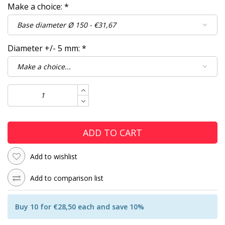
Make a choice:
*
Diameter +/- 5 mm:
*
ADD TO CART
Add to wishlist
Add to comparison list
Buy 10 for €28,50 each and save 10%