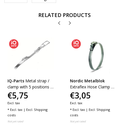
RELATED PRODUCTS
IQ-Parts
Metal strap /
Nordic Metalblok
clamp with 5 positions |
Extraflex Hose Clamp W2
€5,75
€3,05
W1
(AISI 430) - 12 mm
Excl. tax
Excl. tax
* Excl. tax | Excl.
Shipping
* Excl. tax | Excl.
Shipping
costs
costs
Not yet rated
Not yet rated