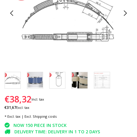
€38,32
Incl. tax
€31,67
Excl. tax
* Excl. tax | Excl.
Shipping costs
NOW 150 PIECE IN STOCK
DELIVERY TIME: DELIVERY IN 1 TO 2 DAYS