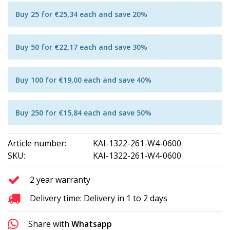
Buy 25 for €25,34 each and save 20%
Buy 50 for €22,17 each and save 30%
Buy 100 for €19,00 each and save 40%
Buy 250 for €15,84 each and save 50%
Article number:
KAI-1322-261-W4-0600
SKU:
KAI-1322-261-W4-0600
2 year warranty
Delivery time: Delivery in 1 to 2 days
Share with
Whatsapp