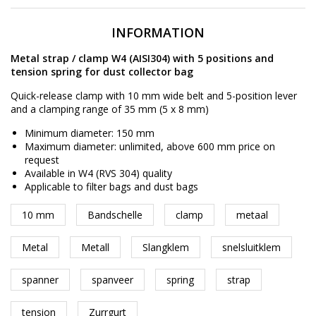
INFORMATION
Metal strap / clamp W4 (AISI304) with 5 positions and
tension spring for dust collector bag
Quick-release clamp with 10 mm wide belt and 5-position lever
and a clamping range of 35 mm (5 x 8 mm)
Minimum diameter: 150 mm
Maximum diameter: unlimited, above 600 mm price on
request
Available in W4 (RVS 304) quality
Applicable to filter bags and dust bags
10 mm
Bandschelle
clamp
metaal
Metal
Metall
Slangklem
snelsluitklem
spanner
spanveer
spring
strap
tension
Zurrgurt