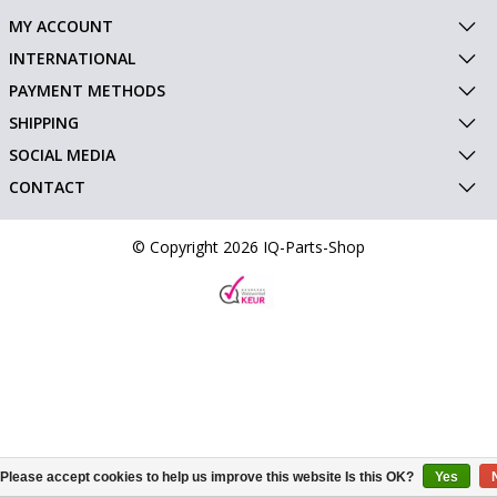
MY ACCOUNT
INTERNATIONAL
PAYMENT METHODS
SHIPPING
SOCIAL MEDIA
CONTACT
© Copyright 2026 IQ-Parts-Shop
Please accept cookies to help us improve this website Is this OK?
Yes