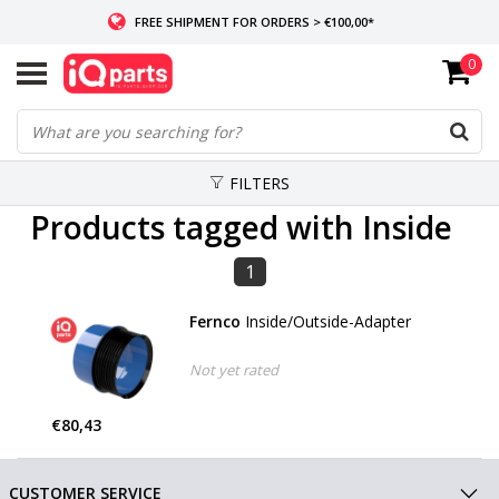
FREE SHIPMENT FOR ORDERS > €100,00*
0
IF IN STOCK: ORDERS BEFORE 14:00, SAME-DAY SHIPMENT
WORLDWIDE DELIVERY
FILTERS
Products tagged with Inside
1
Fernco
Inside/Outside-Adapter
Not yet rated
€80,43
CUSTOMER SERVICE