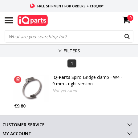
FREE SHIPMENT FOR ORDERS > €100,00*
0
IF IN STOCK: ORDERS BEFORE 14:00, SAME-DAY SHIPMENT
WORLDWIDE DELIVERY
FILTERS
1
IQ-Parts
Spiro Bridge clamp - W4 -
9 mm - right version
Not yet rated
€9,80
CUSTOMER SERVICE
MY ACCOUNT