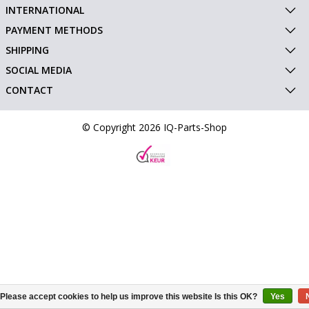
INTERNATIONAL
PAYMENT METHODS
SHIPPING
SOCIAL MEDIA
CONTACT
© Copyright 2026 IQ-Parts-Shop
Please accept cookies to help us improve this website Is this OK?
Yes